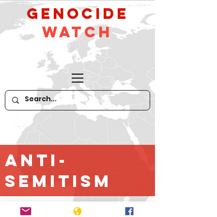
GeNocide
Watch
Anti-
Semitism
*For older content until April 2016,