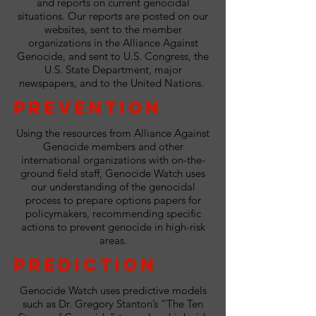
and reports on current genocidal
situations. Our reports are posted on our
websites, sent to the member
organizations in the Alliance Against
Genocide, and sent to U.S. Congress, the
U.S. State Department, major
newspapers, and to the United Nations.
Prevention
Using the resources from Alliance Against
Genocide members and other
international organizations with on-the-
ground field staff, Genocide Watch uses
our understanding of the genocidal
process to prepare options papers for
policymakers, recommending specific
actions to prevent genocide in high-risk
areas.
Prediction
Genocide Watch uses predictive models
such as Dr. Gregory Stanton’s “The Ten