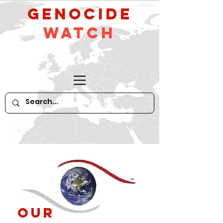
GeNocide
Watch
Our