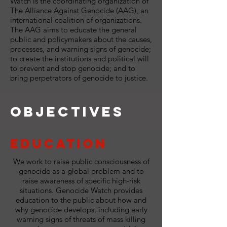
Watch is the coordinating organization of
The Alliance Against Genocide (AAG), an
international coalition of organizations.
The AAG aims to educate the general
public and policymakers about the causes,
processes, and warning signs of genocide;
to create the institutions and political will
to prevent and stop genocide; and to
bring perpetrators of genocide to justice.
Objectives
Education
We work to raise public consciousness of
genocide as a global problem and to
raise awareness of specific high-risk
situations. Genocide Watch provides
education to the public about how and
why genocide develops, including early
warning signs of threats of mass killing