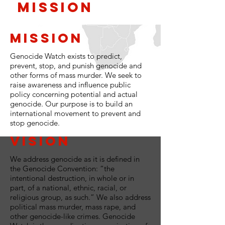
Mission
Mission
Genocide Watch exists to predict,
prevent, stop, and punish genocide and
other forms of mass murder. We seek to
raise awareness and influence public
policy concerning potential and actual
genocide. Our purpose is to build an
international movement to prevent and
stop genocide.
Vision
We address genocide as it is defined in
the Genocide Convention: “the
intentional destruction, in whole or in
part, of a national, ethnic, racial, or
religious group, as such.” We also address
political mass murder, mass rape, and
other genocide-like crimes. Genocide