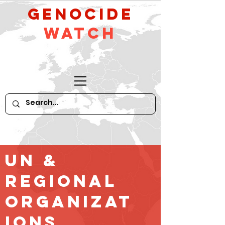
GeNocide
Watch
UN &
Regional
Organizat
ions