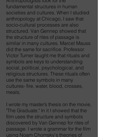
Anthropologists look for the
fundamental structures in human
societies and cultures. When I studied
anthropology at Chicago, I saw that
socio-cultural processes are also
structured. Van Gennep showed that
the structure of rites of passage is
similar in many cultures. Marcel Mauss
did the same for sacrifice. Professor
Victor Turner taught me that rituals and
symbols are keys to understanding
social, political, psychological, and
religious structures. These rituals often
use the same symbols in many
cultures- fire, water, blood, crosses,
meals.
I wrote my master’s thesis on the movie,
"The Graduate." In it I showed that the
film uses the structure and symbols
discovered by Van Gennep for rites of
passage. I wrote a grammar for the film
using Noam Chomsky's theories of