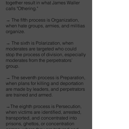
together result in what James Waller
calls "Othering."
→ The fifth process is Organization,
when hate groups, armies, and militias
organize.
→ The sixth is Polarization, when
moderates are targeted who could
stop the process of division, especially
moderates from the perpetrators’
group.
→ The seventh process is Preparation,
when plans for killing and deportation
are made by leaders, and perpetrators
are trained and armed.
→The eighth process is Persecution,
when victims are identified, arrested,
transported, and concentrated into
prisons, ghettos, or concentration