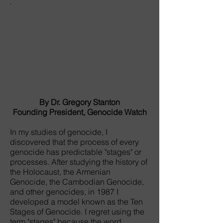
By Dr. Gregory Stanton
Founding President, Genocide Watch
In my studies of genocide, I
discovered that the process of every
genocide has predictable "stages" or
processes. After studying the history of
the Holocaust, the Armenian
Genocide, the Cambodian Genocide,
and other genocides, in 1987 I
developed a model known as the Ten
Stages of Genocide. I regret using the
term "stages" because the word