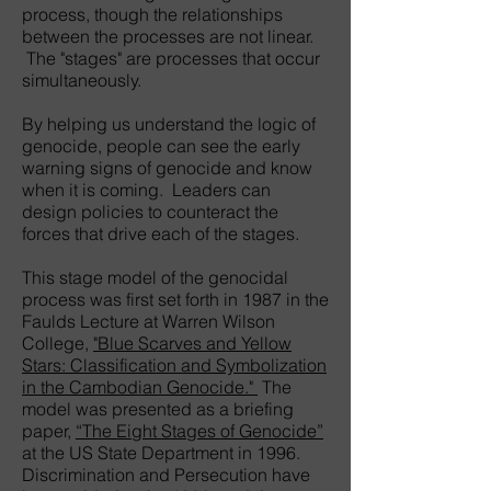
process, though the relationships
between the processes are not linear.
The "stages" are processes that occur
simultaneously.
By helping us understand the logic of
genocide, people can see the early
warning signs of genocide and know
when it is coming. Leaders can
design policies to counteract the
forces that drive each of the stages.
This stage model of the genocidal
process was first set forth in 1987 in the
Faulds Lecture at Warren Wilson
College,
"Blue Scarves and Yellow
Stars: Classification and Symbolization
in the Cambodian Genocide."
The
model was presented as a briefing
paper,
“The Eight Stages of Genocide”
at the US State Department in 1996.
Discrimination and Persecution have