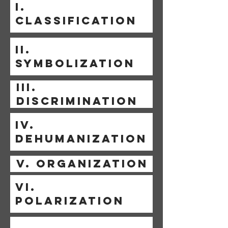
I.
CLASSIFICATION
II.
SYMBOLIZATION
III.
DISCRIMINATION
IV.
DEHUMANIZATION
V. ORGANIZATION
VI.
POLARIZATION