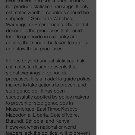
event driven and continuous. It does
not produce statistical rankings. It only
estimates whether countries should be
subjects of Genocide Watches,
Warnings, or Emergencies. The model
describes the processes that could
lead to genocide in a country and
actions that should be taken to oppose
and slow those processes.
It goes beyond annual statistical risk
estimates to describe events that
signal warnings of genocidal
processes. It is a model to guide policy
makers to take actions to prevent and
stop genocide. It has been
successfully applied by policy makers
to prevent or stop genocides in
Mozambique, East Timor, Kosovo,
Macedonia, Liberia, Cote d'Ivoire,
Burundi, Ethiopia, and Kenya.
However, when national or world
leaders lack the political will to prevent