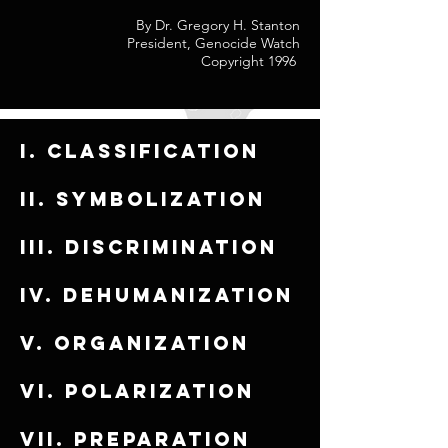
By Dr. Gregory H. Stanton
President, Genocide Watch
Copyright 1996
I. Classification
ii. Symbolization
iii. Discrimination
iv. Dehumanization
v. Organization
vi. Polarization
vii. Preparation