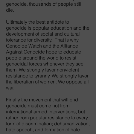
genocide, thousands of people still
die.
Ultimately the best antidote to
genocide is popular education and the
development of social and cultural
tolerance for diversity. That is why
Genocide Watch and the Alliance
Against Genocide hope to educate
people around the world to resist
genocidal forces whenever they see
them. We strongly favor nonviolent
resistance to tyranny. We strongly favor
the liberation of women. We oppose all
war.
Finally the movement that will end
genocide must come not from
international armed interventions, but
rather from popular resistance to every
form of discrimination; dehumanization,
hate speech, and formation of hate