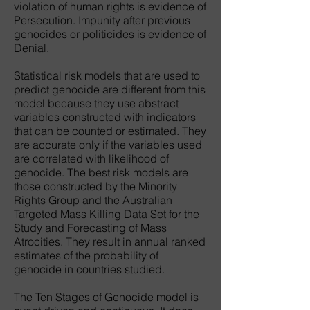
violation of human rights is evidence of
Persecution. Impunity after previous
genocides or politicides is evidence of
Denial.
Statistical risk models that are used to
predict genocide are different from this
model because they use abstract
variables constructed with indicators
that can be counted or estimated. They
are accurate only if the variables used
are correlated with likelihood of
genocide. The best risk models are
those constructed by the Minority
Rights Group and the Australian
Targeted Mass Killing Data Set for the
Study and Forecasting of Mass
Atrocities. They result in annual ranked
estimates of the probability of
genocide in countries studied.
The Ten Stages of Genocide model is