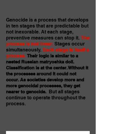
Genocide is a process that develops
in ten stages that are predictable but
not inexorable. At each stage,
preventive measures can stop it.
The
process is not linear.
Stages occur
simultaneously.
Each stage is itself a
process
.
Their logic is similar to a
nested Russian matryoshka doll.
Classification is at the center. Without it
the processes around it could not
occur. As societies develop more and
more genocidal processes, they get
But all stages
nearer to genocide.
continue to operate throughout the
process.