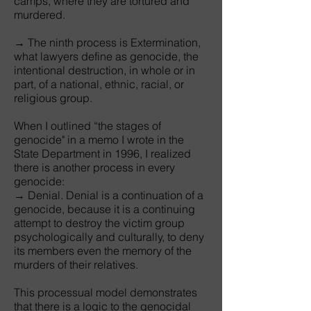
camps, where they are tortured and
murdered.
→ The ninth process is Extermination,
what lawyers define as genocide, the
intentional destruction, in whole or in
part, of a national, ethnic, racial, or
religious group.
When I outlined “the stages of
genocide" in a memo I wrote in the
State Department in 1996, I realized
there is another process in every
genocide:
→ Denial. Denial is a continuation of a
genocide, because it is a continuing
attempt to destroy the victim group
psychologically and culturally, to deny
its members even the memory of the
murders of their relatives.
This processual model demonstrates
that there is a logic to the genocidal