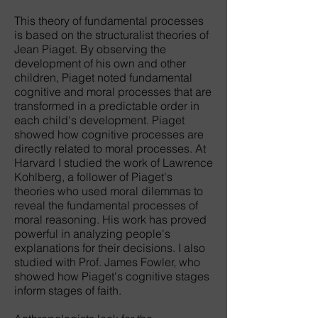
This theory of fundamental processes
is based on the structuralist theories of
Jean Piaget. By observing the
development of his own and other
children, Piaget noted fundamental
cognitive and moral processes that are
transformed in a predictable order in
each child's development. Piaget
showed how cognitive processes are
directly related to moral processes. At
Harvard I studied the work of Lawrence
Kohlberg, a follower of Piaget's
theories who used moral dilemmas to
reveal the fundamental processes of
moral reasoning. His work has proved
powerful in analyzing people's
explanations for their decisions. I also
studied with Prof. James Fowler, who
showed how Piaget's cognitive stages
inform stages of faith.