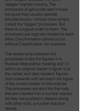
"stages" implies linearity. The
processes of genocide aren’t linear
because they usually operate
simultaneously. I should have simply
called the "stages" processes. But
there is a logical order to them. The
processes are logically related to each
other. Discrimination cannot occur
without Classification, for example.
The relationship between the
processes is like the figures in a
Russian Matryoshka "nesting doll" in
which an original leader's figure is at
the center, and later leaders' figures
nest outwards until we reach the figure
of the current leader on the outside.
The processes are also like the rods
that are inserted into a nuclear reactor.
As they are pushed in deeper along
with other rods, a nuclear reaction
results.