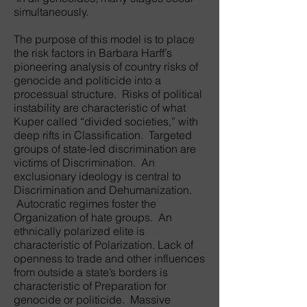
simultaneously.
The purpose of this model is to place
the risk factors in Barbara Harff’s
pioneering analysis of country risks of
genocide and politicide into a
processual structure. Risks of political
instability are characteristic of what
Kuper called “divided societies,” with
deep rifts in Classification. Targeted
groups of state-led discrimination are
victims of Discrimination. An
exclusionary ideology is central to
Discrimination and Dehumanization.
Autocratic regimes foster the
Organization of hate groups. An
ethnically polarized elite is
characteristic of Polarization. Lack of
openness to trade and other influences
from outside a state’s borders is
characteristic of Preparation for
genocide or politicide. Massive