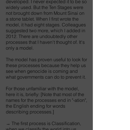
developed. I never expected it to be so
widely used. But the Ten Stages were
not brought down from Mount Sinai on
a stone tablet. When I first wrote the
model, it had eight stages. Colleagues
suggested two more, which I added in
2012. There are undoubtedly other
processes that I haven't thought of. It's
only a model.
The model has proven useful to look for
these processes because they help us
see when genocide is coming and
what governments can do to prevent it.
For those unfamiliar with the model,
here it is, briefly: [Note that most of the
names for the processes end in "-ation",
the English ending for words
describing processes.]
→ The first process is Classification,
when we classify the world into us