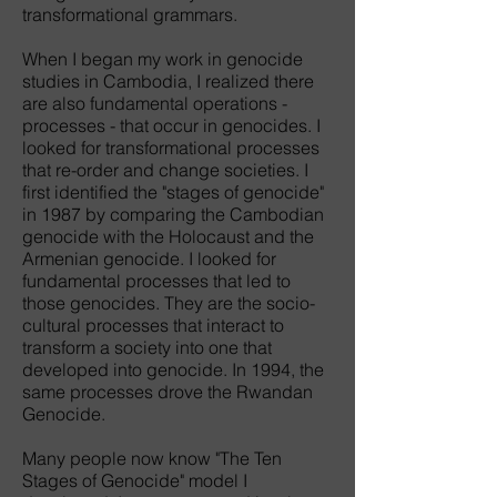
transformational grammars.
When I began my work in genocide
studies in Cambodia, I realized there
are also fundamental operations -
processes - that occur in genocides. I
looked for transformational processes
that re-order and change societies. I
first identified the "stages of genocide"
in 1987 by comparing the Cambodian
genocide with the Holocaust and the
Armenian genocide. I looked for
fundamental processes that led to
those genocides. They are the socio-
cultural processes that interact to
transform a society into one that
developed into genocide. In 1994, the
same processes drove the Rwandan
Genocide.
Many people now know "The Ten
Stages of Genocide" model I