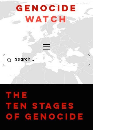
GeNocide
Watch
The
Ten Stages
of Genocide