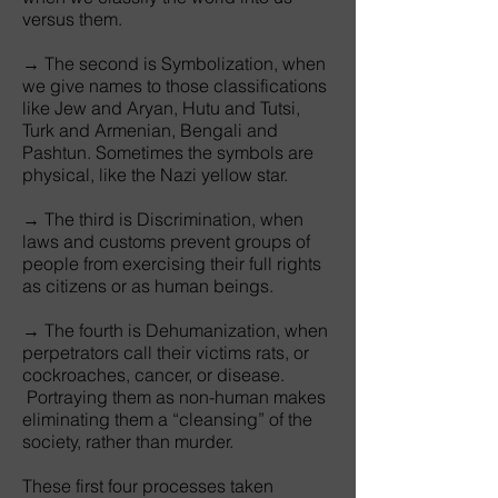
versus them.
→ The second is Symbolization, when
we give names to those classifications
like Jew and Aryan, Hutu and Tutsi,
Turk and Armenian, Bengali and
Pashtun. Sometimes the symbols are
physical, like the Nazi yellow star.
→ The third is Discrimination, when
laws and customs prevent groups of
people from exercising their full rights
as citizens or as human beings.
→ The fourth is Dehumanization, when
perpetrators call their victims rats, or
cockroaches, cancer, or disease.
Portraying them as non-human makes
eliminating them a “cleansing” of the
society, rather than murder.
These first four processes taken