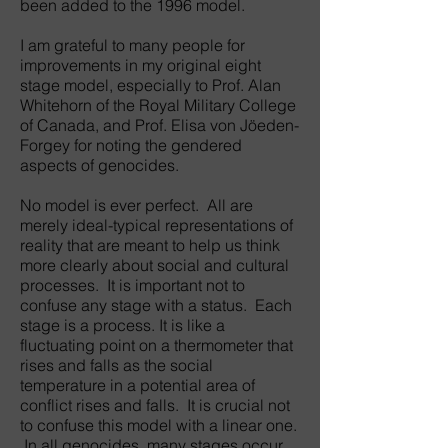
been added to the 1996 model.
I am grateful to many people for
improvements in my original eight
stage model, especially to Prof. Alan
Whitehorn of the Royal Military College
of Canada, and Prof. Elisa von Jöeden-
Forgey for noting the gendered
aspects of genocides.
No model is ever perfect. All are
merely ideal-typical representations of
reality that are meant to help us think
more clearly about social and cultural
processes. It is important not to
confuse any stage with a status. Each
stage is a process. It is like a
fluctuating point on a thermometer that
rises and falls as the social
temperature in a potential area of
conflict rises and falls. It is crucial not
to confuse this model with a linear one.
In all genocides, many stages occur