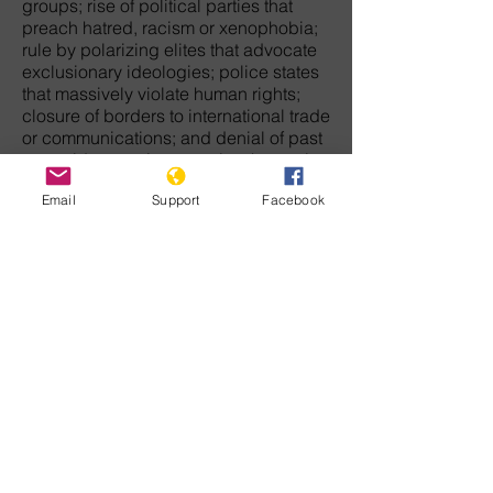
groups; rise of political parties that
preach hatred, racism or xenophobia;
rule by polarizing elites that advocate
exclusionary ideologies; police states
that massively violate human rights;
closure of borders to international trade
or communications; and denial of past
genocides or crimes against humanity
against victim groups.
Email
Support
Facebook
The movement that will end genocide
in this century must arise from each of
us who have the courage to challenge
discrimination, hatred, and tyranny. We
must never let the wreckage of
humanity's barbaric past keep us from
envisioning a peaceful future when law
and democratic freedom will rule the
earth.
For those who doubt there is any
direction in history, our common
humanity is enough to give meaning to