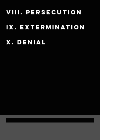
viii. Persecution
​ix. Extermination
x. Denial