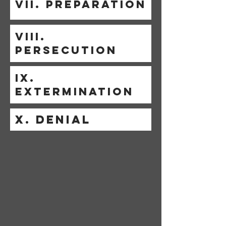
VII. PREPARATION
VIII.
PERSECUTION
IX.
EXTERMINATION
X. DENIAL