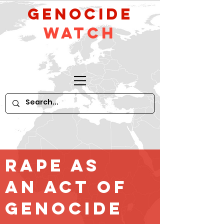
GeNocide
Watch
Rape as
an Act of
Genocide