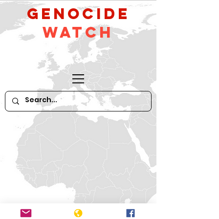
GeNocide
Watch