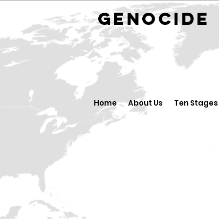
GENOCID
Home
About Us
Ten Stages