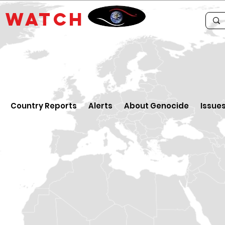
E
WATCH
Country Reports
Alerts
About Genocide
Issue