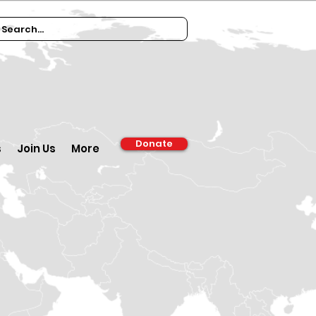
Donate
s
Join Us
More