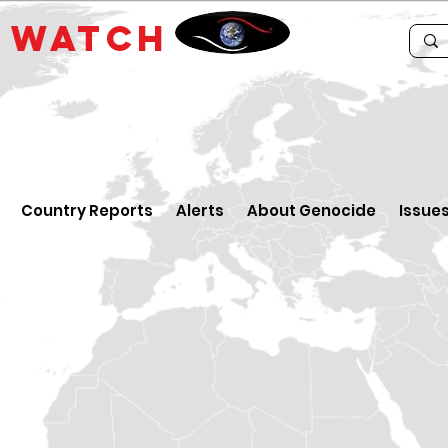
E
WATCH
Country Reports
Alerts
About Genocide
Issue