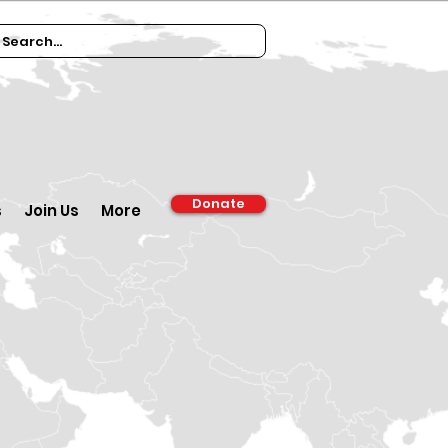
Donate
s
Join Us
More