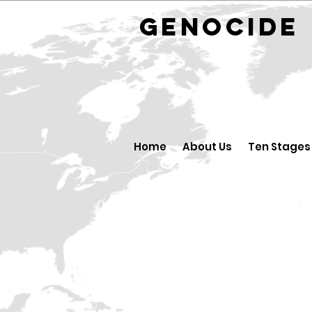
GENOCID
Home
About Us
Ten Stages