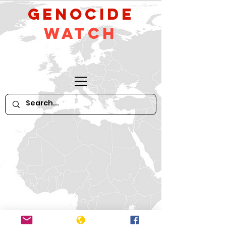
GeNocide
Watch