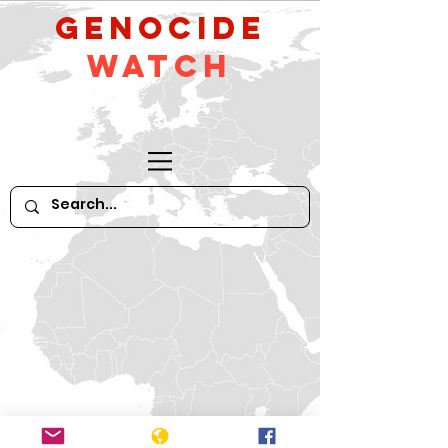
GeNocide
Watch