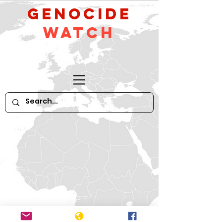
GeNocide
Watch