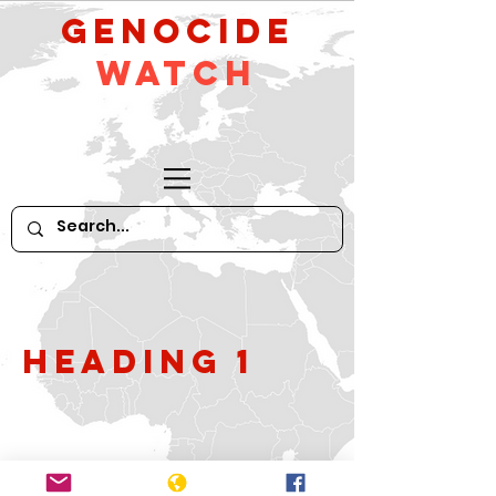
GeNocide
Watch
Heading 1