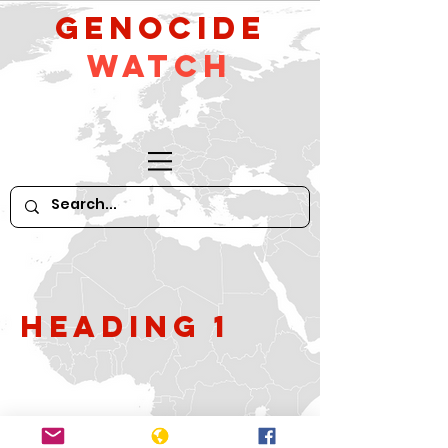
GeNocide
Watch
Heading 1