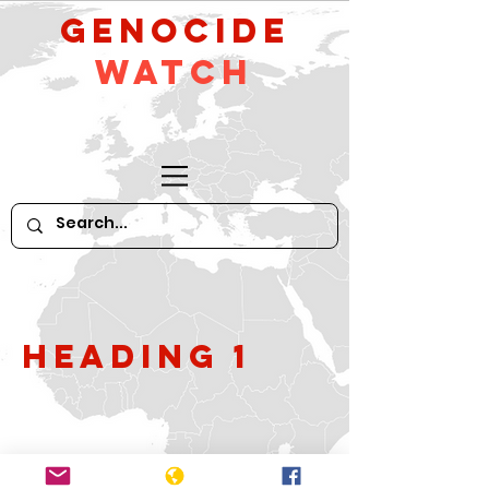
GeNocide
Watch
Heading 1