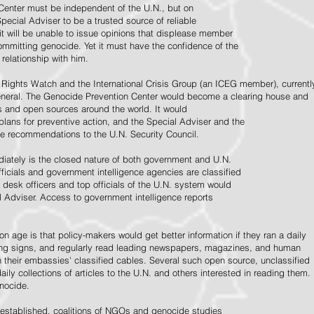
Center must be independent of the U.N., but on
pecial Adviser to be a trusted source of reliable
 it will be unable to issue opinions that displease member
e committing genocide. Yet it must have the confidence of the
relationship with him.
Rights Watch and the International Crisis Group (an ICEG member), currentl
General. The Genocide Prevention Center would become a clearing house and
ps and open sources around the world. It would
 plans for preventive action, and the Special Adviser and the
e recommendations to the U.N. Security Council.
ately is the closed nature of both government and U.N.
ficials and government intelligence agencies are classified
y desk officers and top officials of the U.N. system would
l Adviser. Access to government intelligence reports
n age is that policy-makers would get better information if they ran a daily
ning signs, and regularly read leading newspapers, magazines, and human
on their embassies' classified cables. Several such open source, unclassified
aily collections of articles to the U.N. and others interested in reading them.
enocide.
 established, coalitions of NGOs and genocide studies