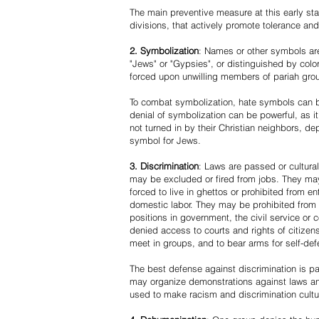
The main preventive measure at this early stag
divisions, that actively promote tolerance an
2. Symbolization
: Names or other symbols are
"Jews" or "Gypsies", or distinguished by co
forced upon unwilling members of pariah grou
To combat symbolization, hate symbols can be
denial of symbolization can be powerful, as 
not turned in by their Christian neighbors, dep
symbol for Jews.
3. Discrimination
: Laws are passed or cultura
may be excluded or fired from jobs. They m
forced to live in ghettos or prohibited from 
domestic labor. They may be prohibited from 
positions in government, the civil service or
denied access to courts and rights of citizen
meet in groups, and to bear arms for self-def
The best defense against discrimination is pa
may organize demonstrations against laws an
used to make racism and discrimination cultu