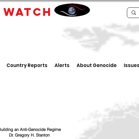
E
WATCH
Country Reports
Alerts
About Genocide
Issue
uilding an Anti-Genocide Regime
Dr. Gregory H. Stanton