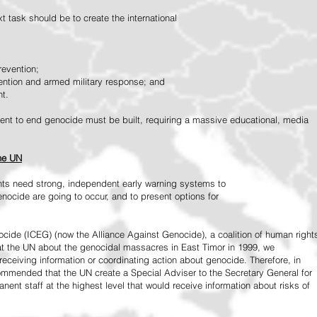
 task should be to create the international
revention;
vention and armed military response; and
nt.
vement to end genocide must be built, requiring a massive educational, media
the UN
ts need strong, independent early warning systems to
nocide are going to occur, and to present options for
ide (ICEG) (now the Alliance Against Genocide), a coalition of human right
 at the UN about the genocidal massacres in East Timor in 1999, we
receiving information or coordinating action about genocide. Therefore, in
mended that the UN create a Special Adviser to the Secretary General for
ent staff at the highest level that would receive information about risks of