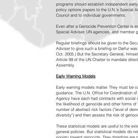
programs should establish independent early 
policy options papers to the U.N.'s Special A
Council and to individual governments.
Even after a Genocide Prevention Center is e
Special Adviser, UN agencies, and member go
Regular briefings should be given to the Secu
Adviser to give such a briefing on Darfur was
Oct. 2005.) But the Secretary General, himsel
Article 99 of the UN Charter to mandate direc
Assembly.
Early Warning Models
Early warning models matter. They must be c
guidance. The U.N. Office for Coordination of 
Agency have each had contracts with social sc
the likelihood of genocide and other forms of
number of abstract risk factors ("level of dem
diversity") and then assess the risk of genoci
These statistical models are useful to the ex
general policies. But statistical models do no
society toward genocide. They therefore are n