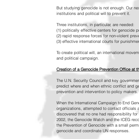
But studying genocide is not enough. Our next
institutions and political will to prevent it.
Three institutions, in particular, are needed:
(1) politically effective centers for genocide p
(2) rapid response forces for non-violent pre
(3) effective international courts for punishme
To create political will, an international mo
and political campaign.
Creation of a Genocide Prevention Office at 
The U.N. Security Council and key governmen
predict where and when ethnic conflict and ge
prevention and intervention to policy makers.
When the International Campaign to End Genoc
organizations, attempted to contact officials
discovered that no one had responsibility for 
2002, the Genocide Watch and the ICEG recom
the Prevention of Genocide with a small perman
genocide and coordinate UN responses.