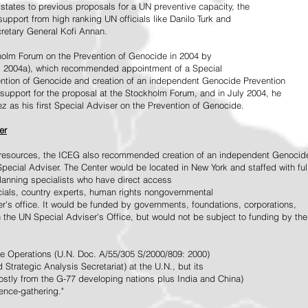
tates to previous proposals for a UN preventive capacity, the
upport from high ranking UN officials like Danilo Turk and
retary General Kofi Annan.
holm Forum on the Prevention of Genocide in 2004 by
, 2004a), which recommended appointment of a Special
ention of Genocide and creation of an independent Genocide Prevention
support for the proposal at the Stockholm Forum, and in July 2004, he
as his first Special Adviser on the Prevention of Genocide.
er
ed resources, the ICEG also recommended creation of an independent Genocid
Special Adviser. The Center would be located in New York and staffed with ful
 planning specialists who have direct access
icials, country experts, human rights nongovernmental
r's office. It would be funded by governments, foundations, corporations,
h the UN Special Adviser's Office, but would not be subject to funding by the
ce Operations (U.N. Doc. A/55/305 S/2000/809: 2000)
Strategic Analysis Secretariat) at the U.N., but its
tly from the G-77 developing nations plus India and China)
gence-gathering."