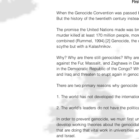
Fir
When the Genocide Convention was passed by 
But the history of the twentieth century inst
The promise the United Nations made was br
murder killed at least 170 million people, more
combined (Rummel, 1994).[2] Genocide, the de
scythe but with a Kalashnikov.
Why? Why are there still genocides? Why are
against the Fur, Massalit, and Zaghawa in D
in the Democratic Republic of the Congo? Why 
and Iraq and threaten to erupt again in genoc
There are two primary reasons why genocide is
1. The world has not developed the internation
2. The world's leaders do not have the political
In order to prevent genocide, we must first
develop working theories about the genocidal
that are doing that vital work in universities 
and Israel.