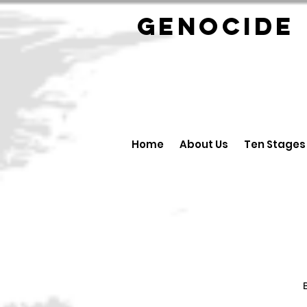
GENOCID
Home
About Us
Ten Stages
B