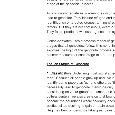
stage of the genocidal process.
To provide immediate early warning signs, Har
lead to genocide. They include refugee and i
identification of targeted groups, arming of et
factors. But they are not continuous, event d
They fail to predict how close a genocide may
Genocide Watch uses a process model of geno
stages that all genocides follow. It is not a 
exposes the logic of the genocidal process s
counter-measures at each stage to stop the 
The Ten Stages of Genocide
1. Classification
: Underlying most social scien
man." Because all people grow up and live in 
identify some people as "us" and others as "t
necessarily lead to genocide. Genocide onl
considering only "our group" as human, and "
cultural centers, we also create cultural boun
become the boundaries where solidarity ends
political elites desiring to gain or retain powe
Regimes bent on genocide take great pains to