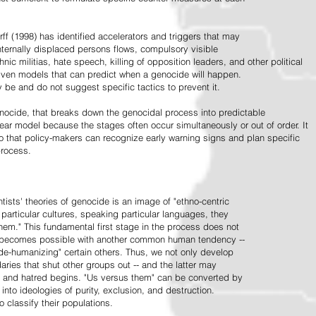
ff (1998) has identified accelerators and triggers that may
nternally displaced persons flows, compulsory visible
hnic militias, hate speech, killing of opposition leaders, and other political
riven models that can predict when a genocide will happen.
 be and do not suggest specific tactics to prevent it.
cide, that breaks down the genocidal process into predictable
linear model because the stages often occur simultaneously or out of order. It
o that policy-makers can recognize early warning signs and plan specific
process.
tists' theories of genocide is an image of "ethno-centric
particular cultures, speaking particular languages, they
hem." This fundamental first stage in the process does not
y becomes possible with another common human tendency --
de-humanizing" certain others. Thus, we not only develop
daries that shut other groups out -- and the latter may
 and hatred begins. "Us versus them" can be converted by
r into ideologies of purity, exclusion, and destruction.
 classify their populations.