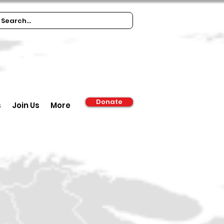
Donate
s
Join Us
More