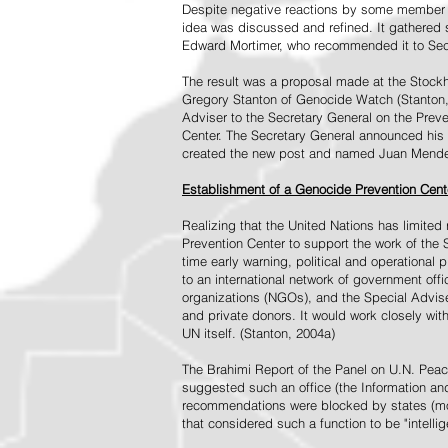
Despite negative reactions by some member s
idea was discussed and refined. It gathered s
Edward Mortimer, who recommended it to Sec
The result was a proposal made at the Stock
Gregory Stanton of Genocide Watch (Stanton
Adviser to the Secretary General on the Prev
Center. The Secretary General announced his 
created the new post and named Juan Mendez 
Establishment of a Genocide Prevention Cent
Realizing that the United Nations has limit
Prevention Center to support the work of the 
time early warning, political and operational
to an international network of government off
organizations (NGOs), and the Special Advise
and private donors. It would work closely wit
UN itself. (Stanton, 2004a)
The Brahimi Report of the Panel on U.N. Pea
suggested such an office (the Information and 
recommendations were blocked by states (mos
that considered such a function to be "intelli