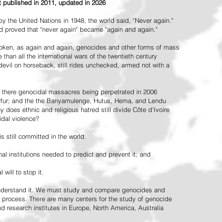
st published in 2011, updated in 2026
the United Nations in 1948, the world said, "Never again."
ead proved that "never again" became "again and again."
oken, as again and again, genocides and other forms of mass
 than all the international wars of the twentieth century
vil on horseback, still rides unchecked, armed not with a
 there genocidal massacres being perpetrated in 2006
arfur; and the the Banyamulenge, Hutus, Hema, and Lendu
does ethnic and religious hatred still divide Côte d'Ivoire
idal violence?
 still committed in the world:
al institutions needed to predict and prevent it; and
 will to stop it.
 understand it. We must study and compare genocides and
 process. There are many centers for the study of genocide
and research institutes in Europe, North America, Australia