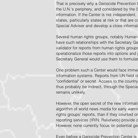
That is precisely why a Genocide Prevention 
the U.N.'s periphery, and considered by the S
information. If the Center is not independent,
states, particularly states at risk or that ar
Special Adviser and develop a close informal 
Several human rights groups, notably Human 
have such relationships with the Secretary 
validator for reports from human rights grou
operationalize those reports into options and
Secretary General would use them to formulat
One problem such a Center would face immedi
information systems. Reports from UN field of
"confidential" or secret. Access to the countr
thus probably be indirect, through the Specia
remains unlikely.
However, the open secret of the new informatio
algorithm of world news media for early war
rights groups' reports, than if they counted 
reporting services (IRIN, Reliefweb) provide d
However, none currently focus on potential g
Even before a Genocide Prevention Center is