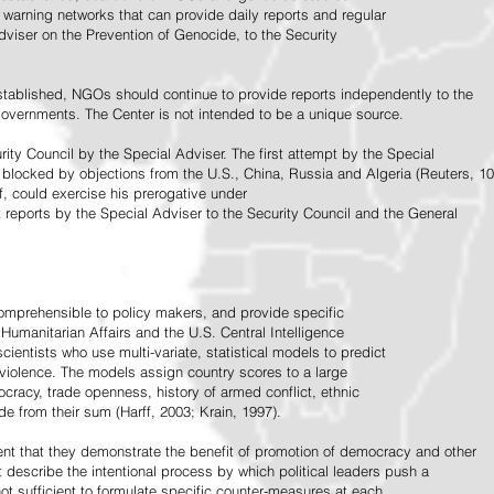
warning networks that can provide daily reports and regular
dviser on the Prevention of Genocide, to the Security
stablished, NGOs should continue to provide reports independently to the
vernments. The Center is not intended to be a unique source.
rity Council by the Special Adviser. The first attempt by the Special
 blocked by objections from the U.S., China, Russia and Algeria (Reuters, 10
f, could exercise his prerogative under
t reports by the Special Adviser to the Security Council and the General
omprehensible to policy makers, and provide specific
Humanitarian Affairs and the U.S. Central Intelligence
ientists who use multi-variate, statistical models to predict
 violence. The models assign country scores to a large
ocracy, trade openness, history of armed conflict, ethnic
de from their sum (Harff, 2003; Krain, 1997).
tent that they demonstrate the benefit of promotion of democracy and other
t describe the intentional process by which political leaders push a
ot sufficient to formulate specific counter-measures at each