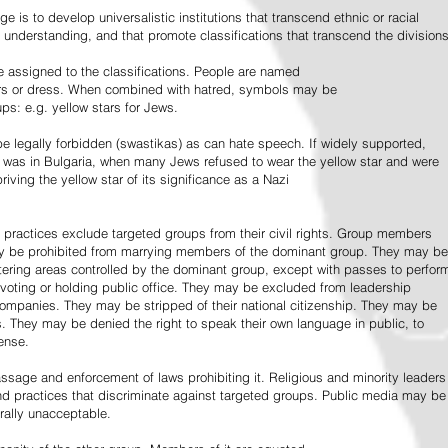
e is to develop universalistic institutions that transcend ethnic or racial
d understanding, and that promote classifications that transcend the divisions
 assigned to the classifications. People are named
lors or dress. When combined with hatred, symbols may be
ps: e.g. yellow stars for Jews.
 legally forbidden (swastikas) as can hate speech. If widely supported,
it was in Bulgaria, when many Jews refused to wear the yellow star and were
riving the yellow star of its significance as a Nazi
l practices exclude targeted groups from their civil rights. Group members
ay be prohibited from marrying members of the dominant group. They may be
entering areas controlled by the dominant group, except with passes to perfor
voting or holding public office. They may be excluded from leadership
 companies. They may be stripped of their national citizenship. They may be
s. They may be denied the right to speak their own language in public, to
ense.
ssage and enforcement of laws prohibiting it. Religious and minority leaders
d practices that discriminate against targeted groups. Public media may be
rally unacceptable.