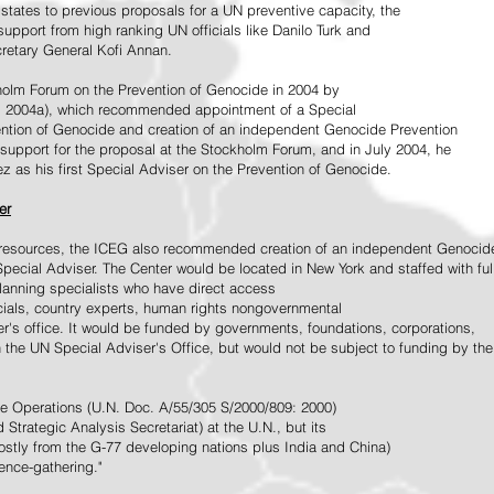
tates to previous proposals for a UN preventive capacity, the
upport from high ranking UN officials like Danilo Turk and
retary General Kofi Annan.
holm Forum on the Prevention of Genocide in 2004 by
, 2004a), which recommended appointment of a Special
ention of Genocide and creation of an independent Genocide Prevention
support for the proposal at the Stockholm Forum, and in July 2004, he
as his first Special Adviser on the Prevention of Genocide.
er
ed resources, the ICEG also recommended creation of an independent Genocid
Special Adviser. The Center would be located in New York and staffed with ful
 planning specialists who have direct access
icials, country experts, human rights nongovernmental
r's office. It would be funded by governments, foundations, corporations,
h the UN Special Adviser's Office, but would not be subject to funding by the
ce Operations (U.N. Doc. A/55/305 S/2000/809: 2000)
Strategic Analysis Secretariat) at the U.N., but its
tly from the G-77 developing nations plus India and China)
gence-gathering."