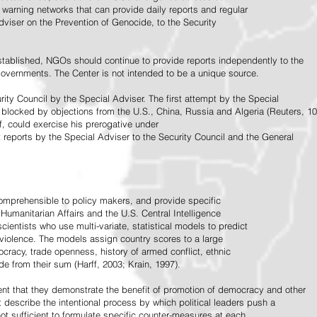
warning networks that can provide daily reports and regular
dviser on the Prevention of Genocide, to the Security
stablished, NGOs should continue to provide reports independently to the
vernments. The Center is not intended to be a unique source.
rity Council by the Special Adviser. The first attempt by the Special
 blocked by objections from the U.S., China, Russia and Algeria (Reuters, 10
f, could exercise his prerogative under
t reports by the Special Adviser to the Security Council and the General
omprehensible to policy makers, and provide specific
Humanitarian Affairs and the U.S. Central Intelligence
ientists who use multi-variate, statistical models to predict
 violence. The models assign country scores to a large
ocracy, trade openness, history of armed conflict, ethnic
de from their sum (Harff, 2003; Krain, 1997).
tent that they demonstrate the benefit of promotion of democracy and other
t describe the intentional process by which political leaders push a
ot sufficient to formulate specific counter-measures at each