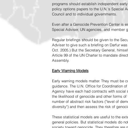
programs should establish independent early 
policy options papers to the U.N.'s Special A
Council and to individual governments.
Even after a Genocide Prevention Center is e
Special Adviser, UN agencies, and member go
Regular briefings should be given to the Secu
Adviser to give such a briefing on Darfur was
Oct. 2005.) But the Secretary General, himsel
Article 99 of the UN Charter to mandate direc
Assembly.
Early Warning Models
Early warning models matter. They must be c
guidance. The U.N. Office for Coordination of 
Agency have each had contracts with social sc
the likelihood of genocide and other forms of
number of abstract risk factors ("level of dem
diversity") and then assess the risk of genoci
These statistical models are useful to the ex
general policies. But statistical models do no
society toward genocide. They therefore are n