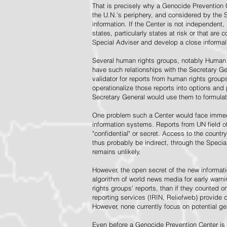
That is precisely why a Genocide Prevention 
the U.N.'s periphery, and considered by the S
information. If the Center is not independent,
states, particularly states at risk or that ar
Special Adviser and develop a close informal 
Several human rights groups, notably Human 
have such relationships with the Secretary 
validator for reports from human rights grou
operationalize those reports into options and
Secretary General would use them to formulat
One problem such a Center would face immedi
information systems. Reports from UN field of
"confidential" or secret. Access to the countr
thus probably be indirect, through the Specia
remains unlikely.
However, the open secret of the new informatio
algorithm of world news media for early war
rights groups' reports, than if they counted 
reporting services (IRIN, Reliefweb) provide d
However, none currently focus on potential g
Even before a Genocide Prevention Center is