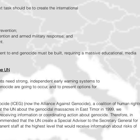
 task should be to create the international
revention;
vention and armed military response; and
nt.
vement to end genocide must be built, requiring a massive educational, media
the UN
ts need strong, independent early warning systems to
nocide are going to occur, and to present options for
ide (ICEG) (now the Alliance Against Genocide), a coalition of human right
 at the UN about the genocidal massacres in East Timor in 1999, we
receiving information or coordinating action about genocide. Therefore, in
mended that the UN create a Special Adviser to the Secretary General for
ent staff at the highest level that would receive information about risks of