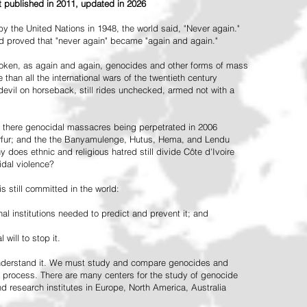
st published in 2011, updated in 2026
the United Nations in 1948, the world said, "Never again."
ead proved that "never again" became "again and again."
oken, as again and again, genocides and other forms of mass
 than all the international wars of the twentieth century
vil on horseback, still rides unchecked, armed not with a
 there genocidal massacres being perpetrated in 2006
arfur; and the the Banyamulenge, Hutus, Hema, and Lendu
does ethnic and religious hatred still divide Côte d'Ivoire
idal violence?
 still committed in the world:
al institutions needed to predict and prevent it; and
 will to stop it.
 understand it. We must study and compare genocides and
 process. There are many centers for the study of genocide
and research institutes in Europe, North America, Australia