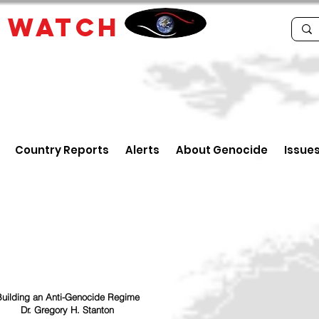
E
WATCH
Country Reports
Alerts
About Genocide
Issue
uilding an Anti-Genocide Regime
Dr. Gregory H. Stanton