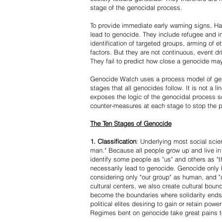
stage of the genocidal process.
To provide immediate early warning signs, Har
lead to genocide. They include refugee and i
identification of targeted groups, arming of et
factors. But they are not continuous, event d
They fail to predict how close a genocide may
Genocide Watch uses a process model of geno
stages that all genocides follow. It is not a 
exposes the logic of the genocidal process s
counter-measures at each stage to stop the 
The Ten Stages of Genocide
1. Classification
: Underlying most social scien
man." Because all people grow up and live in 
identify some people as "us" and others as "t
necessarily lead to genocide. Genocide onl
considering only "our group" as human, and "
cultural centers, we also create cultural boun
become the boundaries where solidarity ends
political elites desiring to gain or retain powe
Regimes bent on genocide take great pains to