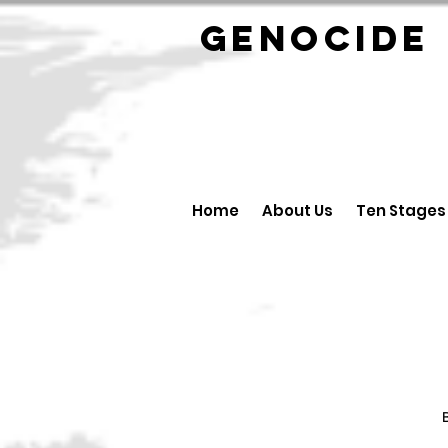
GENOCID
Home
About Us
Ten Stages
B