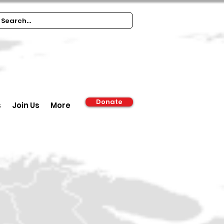
Donate
s
Join Us
More