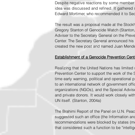
Despite negative reactions by some member s
idea was discussed and refined. It gathered s
Edward Mortimer, who recommended it to Sec
The result was a proposal made at the Stock
Gregory Stanton of Genocide Watch (Stanton
Adviser to the Secretary General on the Prev
Center. The Secretary General announced his 
created the new post and named Juan Mendez 
Establishment of a Genocide Prevention Cent
Realizing that the United Nations has limit
Prevention Center to support the work of the 
time early warning, political and operational
to an international network of government off
organizations (NGOs), and the Special Advise
and private donors. It would work closely wit
UN itself. (Stanton, 2004a)
The Brahimi Report of the Panel on U.N. Pea
suggested such an office (the Information and 
recommendations were blocked by states (mos
that considered such a function to be "intelli