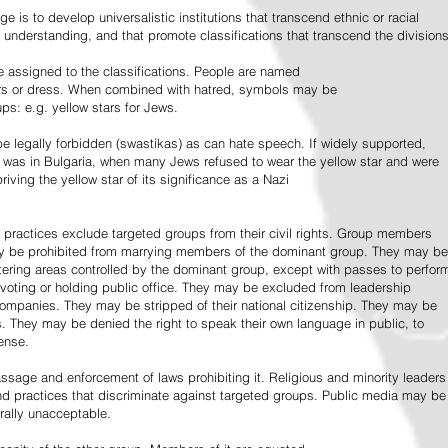
e is to develop universalistic institutions that transcend ethnic or racial
d understanding, and that promote classifications that transcend the divisions
 assigned to the classifications. People are named
lors or dress. When combined with hatred, symbols may be
ps: e.g. yellow stars for Jews.
 legally forbidden (swastikas) as can hate speech. If widely supported,
it was in Bulgaria, when many Jews refused to wear the yellow star and were
riving the yellow star of its significance as a Nazi
l practices exclude targeted groups from their civil rights. Group members
ay be prohibited from marrying members of the dominant group. They may be
entering areas controlled by the dominant group, except with passes to perfor
voting or holding public office. They may be excluded from leadership
 companies. They may be stripped of their national citizenship. They may be
s. They may be denied the right to speak their own language in public, to
ense.
ssage and enforcement of laws prohibiting it. Religious and minority leaders
d practices that discriminate against targeted groups. Public media may be
rally unacceptable.