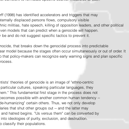
ff (1998) has identified accelerators and triggers that may
nternally displaced persons flows, compulsory visible
hnic militias, hate speech, killing of opposition leaders, and other political
riven models that can predict when a genocide will happen.
 be and do not suggest specific tactics to prevent it.
cide, that breaks down the genocidal process into predictable
linear model because the stages often occur simultaneously or out of order. It
o that policy-makers can recognize early warning signs and plan specific
process.
tists' theories of genocide is an image of "ethno-centric
particular cultures, speaking particular languages, they
hem." This fundamental first stage in the process does not
y becomes possible with another common human tendency --
de-humanizing" certain others. Thus, we not only develop
daries that shut other groups out -- and the latter may
 and hatred begins. "Us versus them" can be converted by
r into ideologies of purity, exclusion, and destruction.
 classify their populations.