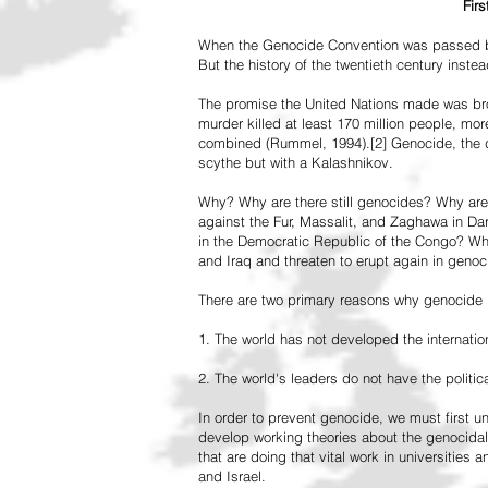
Fir
When the Genocide Convention was passed by 
But the history of the twentieth century inst
The promise the United Nations made was br
murder killed at least 170 million people, more
combined (Rummel, 1994).[2] Genocide, the de
scythe but with a Kalashnikov.
Why? Why are there still genocides? Why are
against the Fur, Massalit, and Zaghawa in D
in the Democratic Republic of the Congo? Why 
and Iraq and threaten to erupt again in genoc
There are two primary reasons why genocide is
1. The world has not developed the internation
2. The world's leaders do not have the political
In order to prevent genocide, we must first
develop working theories about the genocidal
that are doing that vital work in universities 
and Israel.