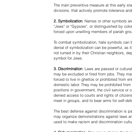
The main preventive measure at this early stag
divisions, that actively promote tolerance an
2. Symbolization
: Names or other symbols are
"Jews" or "Gypsies", or distinguished by co
forced upon unwilling members of pariah grou
To combat symbolization, hate symbols can be
denial of symbolization can be powerful, as 
not turned in by their Christian neighbors, dep
symbol for Jews.
3. Discrimination
: Laws are passed or cultura
may be excluded or fired from jobs. They m
forced to live in ghettos or prohibited from 
domestic labor. They may be prohibited from 
positions in government, the civil service or
denied access to courts and rights of citizen
meet in groups, and to bear arms for self-def
The best defense against discrimination is pa
may organize demonstrations against laws an
used to make racism and discrimination cultu