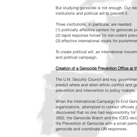
But studying genocide is not enough. Our next
institutions and political will to prevent it.
Three institutions, in particular, are needed:
(1) politically effective centers for genocide p
(2) rapid response forces for non-violent pre
(3) effective international courts for punishme
To create political will, an international mo
and political campaign.
Creation of a Genocide Prevention Office at 
The U.N. Security Council and key governmen
predict where and when ethnic conflict and ge
prevention and intervention to policy makers.
When the International Campaign to End Genoc
organizations, attempted to contact officials
discovered that no one had responsibility for 
2002, the Genocide Watch and the ICEG recom
the Prevention of Genocide with a small perman
genocide and coordinate UN responses.