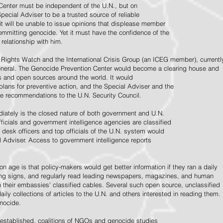
Center must be independent of the U.N., but on
pecial Adviser to be a trusted source of reliable
 it will be unable to issue opinions that displease member
e committing genocide. Yet it must have the confidence of the
relationship with him.
Rights Watch and the International Crisis Group (an ICEG member), currentl
General. The Genocide Prevention Center would become a clearing house and
ps and open sources around the world. It would
 plans for preventive action, and the Special Adviser and the
e recommendations to the U.N. Security Council.
ately is the closed nature of both government and U.N.
ficials and government intelligence agencies are classified
y desk officers and top officials of the U.N. system would
l Adviser. Access to government intelligence reports
n age is that policy-makers would get better information if they ran a daily
ning signs, and regularly read leading newspapers, magazines, and human
on their embassies' classified cables. Several such open source, unclassified
aily collections of articles to the U.N. and others interested in reading them.
enocide.
 established, coalitions of NGOs and genocide studies