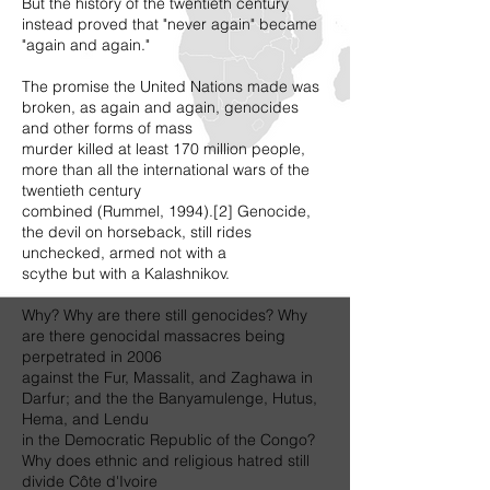
But the history of the twentieth century
instead proved that "never again" became
"again and again."
The promise the United Nations made was
broken, as again and again, genocides
and other forms of mass
murder killed at least 170 million people,
more than all the international wars of the
twentieth century
combined (Rummel, 1994).[2] Genocide,
the devil on horseback, still rides
unchecked, armed not with a
scythe but with a Kalashnikov.
Why? Why are there still genocides? Why
are there genocidal massacres being
perpetrated in 2006
against the Fur, Massalit, and Zaghawa in
Darfur; and the the Banyamulenge, Hutus,
Hema, and Lendu
in the Democratic Republic of the Congo?
Why does ethnic and religious hatred still
divide Côte d'Ivoire