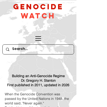
GeNocide
Watch
Building an Anti-Genocide Regime
Dr. Gregory H. Stanton
First published in 2011, updated in 2026
When the Genocide Convention was
passed by the United Nations in 1948, the
world said, "Never again."