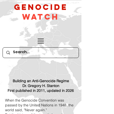
GeNocide
Watch
Building an Anti-Genocide Regime
Dr. Gregory H. Stanton
First published in 2011, updated in 2026
When the Genocide Convention was
passed by the United Nations in 1948, the
world said, "Never again."