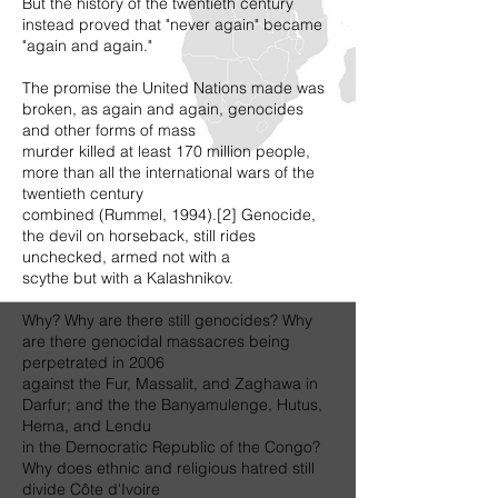
But the history of the twentieth century
instead proved that "never again" became
"again and again."
The promise the United Nations made was
broken, as again and again, genocides
and other forms of mass
murder killed at least 170 million people,
more than all the international wars of the
twentieth century
combined (Rummel, 1994).[2] Genocide,
the devil on horseback, still rides
unchecked, armed not with a
scythe but with a Kalashnikov.
Why? Why are there still genocides? Why
are there genocidal massacres being
perpetrated in 2006
against the Fur, Massalit, and Zaghawa in
Darfur; and the the Banyamulenge, Hutus,
Hema, and Lendu
in the Democratic Republic of the Congo?
Why does ethnic and religious hatred still
divide Côte d'Ivoire