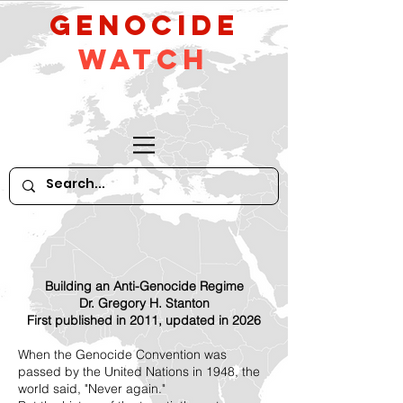
GeNocide
Watch
Building an Anti-Genocide Regime
Dr. Gregory H. Stanton
First published in 2011, updated in 2026
When the Genocide Convention was
passed by the United Nations in 1948, the
world said, "Never again."