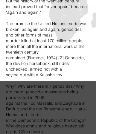
But the history of the twentieth century
instead proved that "never again" became
"again and again."
The promise the United Nations made was
broken, as again and again, genocides
and other forms of mass
murder killed at least 170 million people,
more than all the international wars of the
twentieth century
combined (Rummel, 1994).[2] Genocide,
the devil on horseback, still rides
unchecked, armed not with a
scythe but with a Kalashnikov.
Why? Why are there still genocides? Why
are there genocidal massacres being
perpetrated in 2006
against the Fur, Massalit, and Zaghawa in
Darfur; and the the Banyamulenge, Hutus,
Hema, and Lendu
in the Democratic Republic of the Congo?
Why does ethnic and religious hatred still
divide Côte d'Ivoire