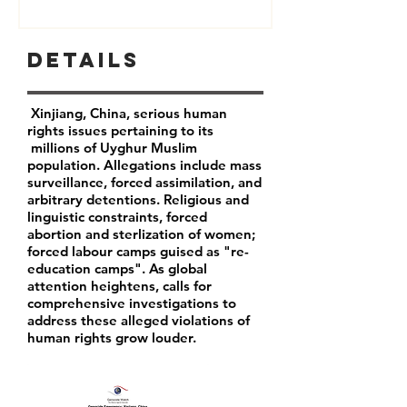
Details
Xinjiang, China, serious human
rights issues pertaining to its
millions of Uyghur Muslim
population. Allegations include mass
surveillance, forced assimilation, and
arbitrary detentions. Religious and
linguistic constraints, forced
abortion and sterlization of women;
forced labour camps guised as "re-
education camps". As global
attention heightens, calls for
comprehensive investigations to
address these alleged violations of
human rights grow louder.