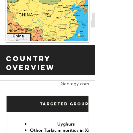
Country
Overview
Geology.com
Targeted Groups
Uyghurs
Other Turkic minorities in Xinjiang