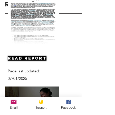
Resources
Read Report
Page last updated:
07/01/2025
Email
Support
Facebook