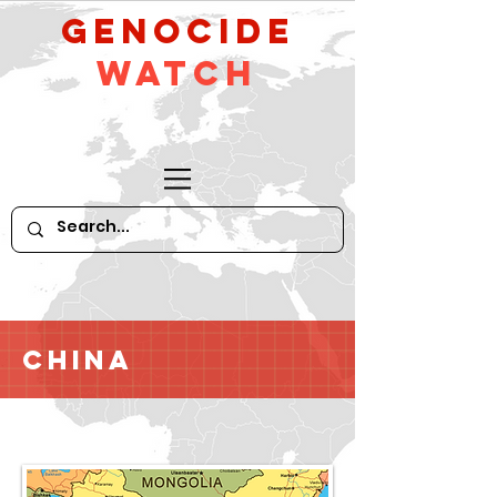
GeNocide
Watch
China