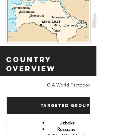
Country
Overview
CIA World Factbook
Targeted Groups
Uzbeks
Russians