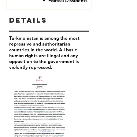
Politcal Dissidents
Details
Turkmenistan is among the most
repressive and authoritarian
countries in the world. All basic
human rights are illegal and any
opposition to the government is
violently repressed.