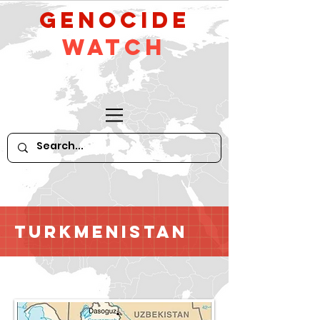
GeNocide
Watch
Turkmenistan