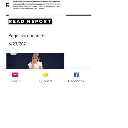
Resources
Read Report
Page last updated:
6/23/2021
Email
Support
Facebook
Think Turkmenistan Is Funny? Think
Again