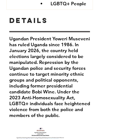
LGBTQ+ People
Details
Ugandan President Yoweri Museveni
has ruled Uganda since 1986. In
January 2026, the country held
elections largely considered to be
manipulated. Repression by the
Ugandan police and security forces
continue to target minority ethnic
groups and political opponents,
including former presidential
candidate Bobi Wine. Under the
2023 Anti-Homosexuality Act,
LGBTQ+ individuals face heightened
violence from both the police and
members of the public.