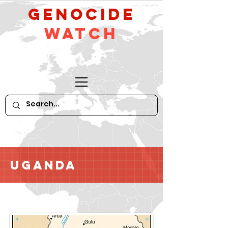
GeNocide
Watch
Uganda