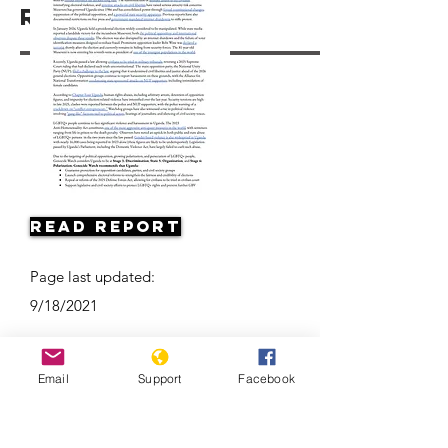
Resources
Read Report
Page last updated:
9/18/2021
Email
Support
Facebook