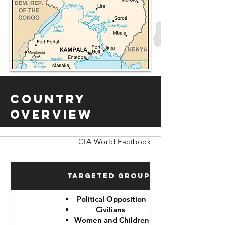
Country
Overview
CIA World Factbook
Targeted Groups
Political Opposition
Civilians
Women and Children