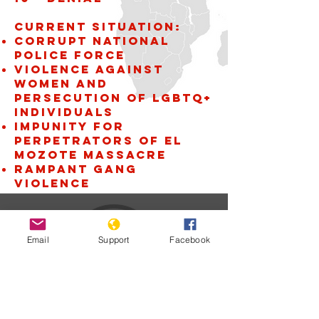
Current situation:
Corrupt National
Police Force
violence against
women and
persecution of LGBTQ+
individuals
Impunity for
perpetrators of El
Mozote Massacre
Rampant gang
violence
Email
Support
Facebook
El Salvador