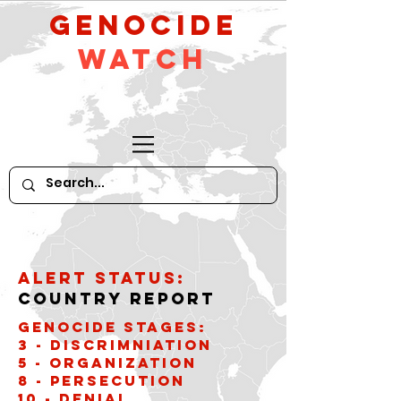
GeNocide
Watch
Alert Status:
Country Report
Genocide stages:
3 - Discrimniation
5 - Organization
8 - Persecution
10 - Denial