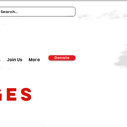
Donate
s
Join Us
More
ges