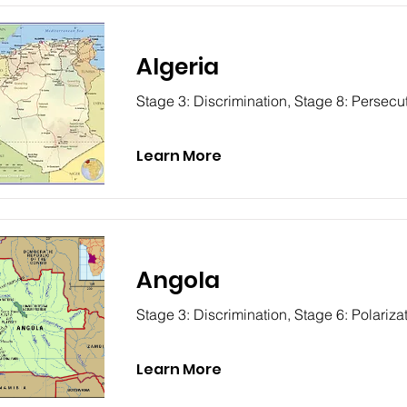
Algeria
Stage 3: Discrimination, Stage 8: Persecu
Learn More
Angola
Stage 3: Discrimination, Stage 6: Polariza
Learn More