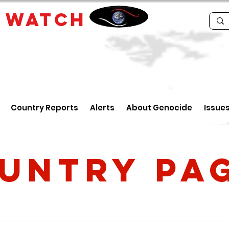
E
WATCH
Country Reports
Alerts
About Genocide
Issue
untry PA