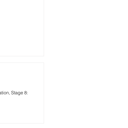
tion, Stage 8: