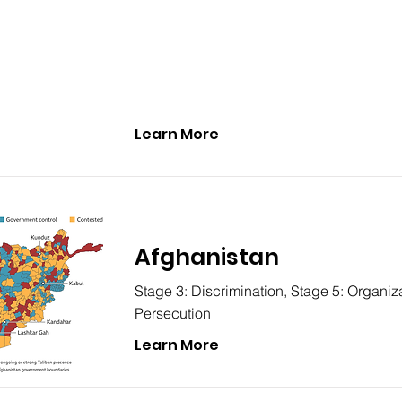
Learn More
Afghanistan
Stage 3: Discrimination, Stage 5: Organiza
Persecution
Learn More