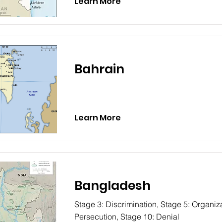
Learn More
Bahrain
Learn More
Bangladesh
Stage 3: Discrimination, Stage 5: Organiza
Persecution, Stage 10: Denial