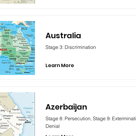
Australia
Stage 3: Discrimination
Learn More
Azerbaijan
Stage 8: Persecution, Stage 9: Exterminat
Denial