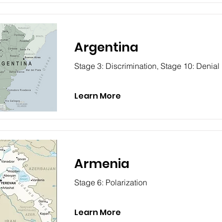
Argentina
Stage 3: Discrimination, Stage 10: Denial
Learn More
Armenia
Stage 6: Polarization
Learn More