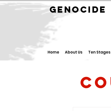
GENOCID
Home
About Us
Ten Stages
Co