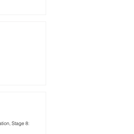
tion, Stage 8: