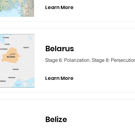
Learn More
Belarus
Stage 6: Polarization, Stage 8: Persecutio
Learn More
Belize