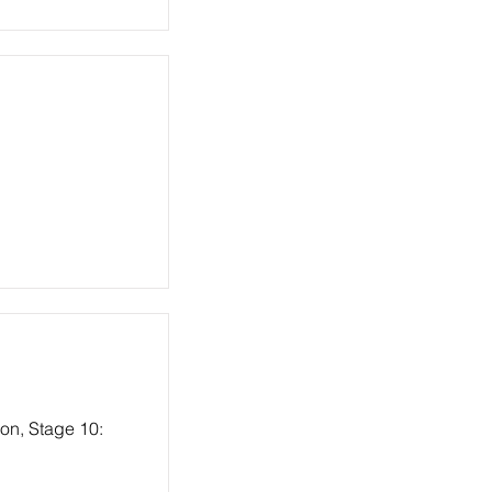
ion, Stage 10: