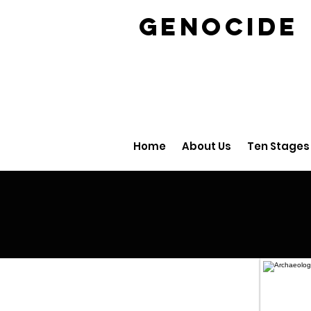
GENOCID
Home
About Us
Ten Stages