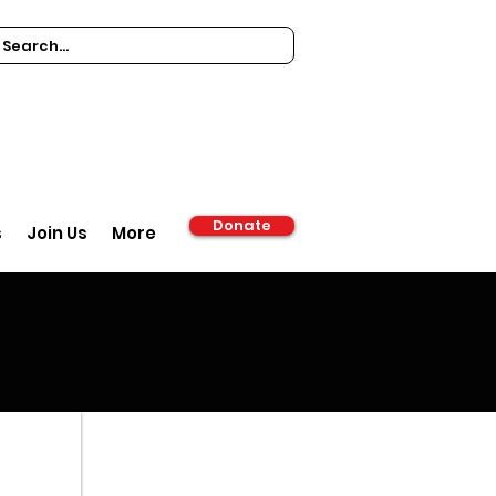
Donate
s
Join Us
More