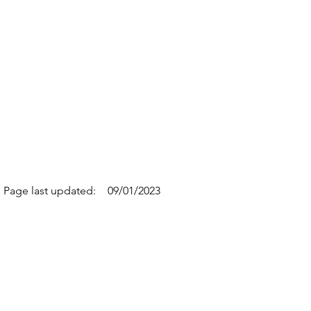
Page last updated:
09/01/2023