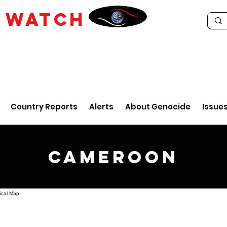
E
WATCH
Country Reports
Alerts
About Genocide
Issue
Cameroon