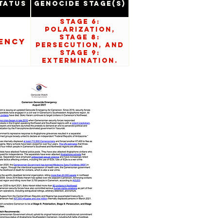
tatus
Genocide Stage(s)
Stage 6:
Polarization,
Stage 8:
ency
Persecution, and
Stage 9:
Extermination.