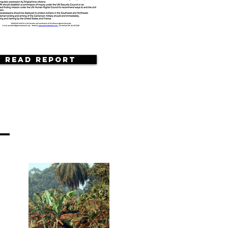
Read Report