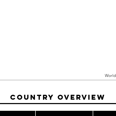
Worl
Country Overview