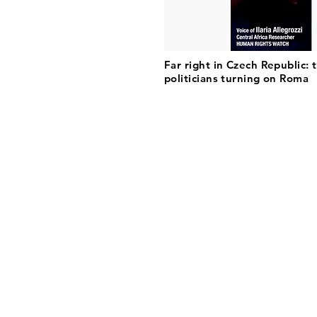
Far right in Czech Republic: 
politicians turning on Roma