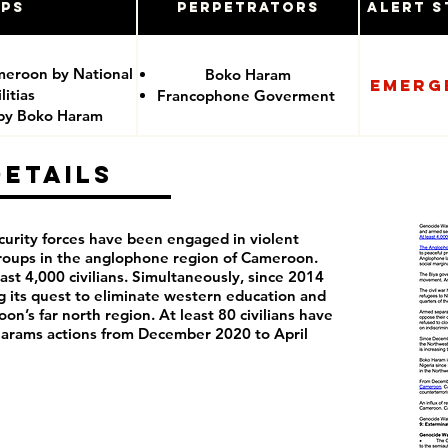
ups
Perpetrators
Alert S
meroon by National
Boko Haram
Emerg
itias
Francophone Goverment
 by Boko Haram
Details
curity forces have been engaged in violent
groups in the anglophone region of Cameroon.
least 4,000 civilians. Simultaneously, since 2014
its quest to eliminate western education and
on’s far north region. At least 80 civilians have
 Harams actions from December 2020 to April