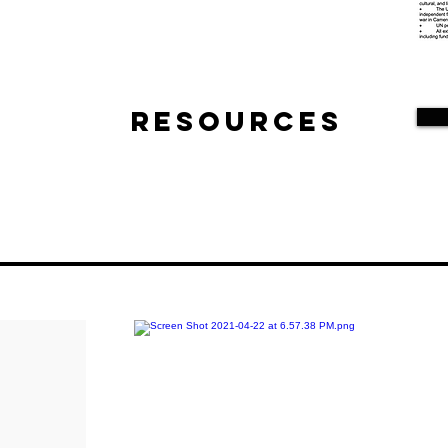
Resources