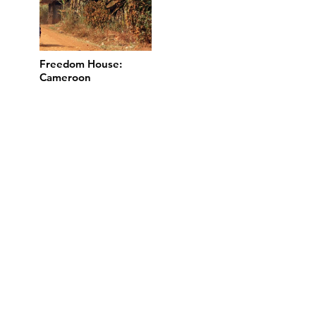
Freedom House:
Cameroon