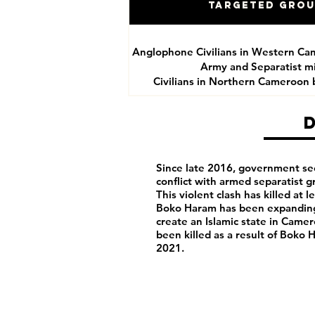
Targeted Gro
Anglophone Civilians in Western Ca
Army and Separatist mil
Civilians in Northern Cameroon
Since late 2016, government se
conflict with armed separatist 
This violent clash has killed at 
Boko Haram has been expanding 
create an Islamic state in Camero
been killed as a result of Boko
2021.