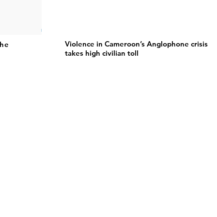
Violence in Cameroon’s Anglophone crisis
the
takes high civilian toll