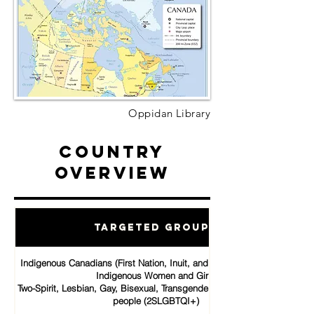
Oppidan Library
Country
Overview
Targeted Groups
Indigenous Canadians (First Nation, Inuit, and Métis communities)
Indigenous Women and Girls
Two-Spirit, Lesbian, Gay, Bisexual, Transgender, Queer and Intersex
people (2SLGBTQI+)