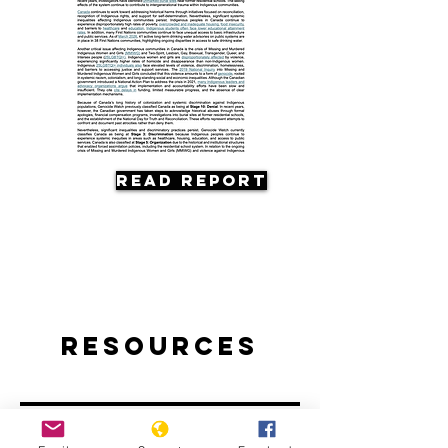
Read Report
Resources