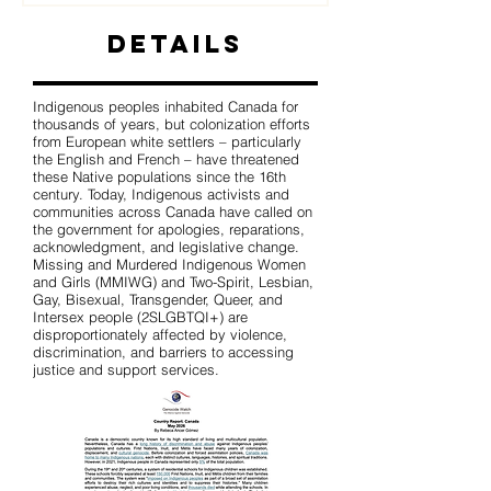
Details
Indigenous peoples inhabited Canada for
thousands of years, but colonization efforts
from European white settlers – particularly
the English and French – have threatened
these Native populations since the 16th
century. Today, Indigenous activists and
communities across Canada have called on
the government for apologies, reparations,
acknowledgment, and legislative change.
Missing and Murdered Indigenous Women
and Girls (MMIWG) and Two-Spirit, Lesbian,
Gay, Bisexual, Transgender, Queer, and
Intersex people (2SLGBTQI+) are
disproportionately affected by violence,
discrimination, and barriers to accessing
justice and support services.