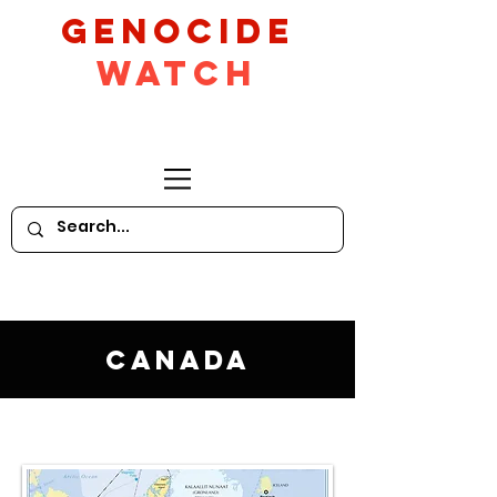
GeNocide
Watch
Canada