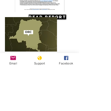
Read Report
Resources
Email
Support
Facebook
Rwanda, M23 and the conflict in
Congo explained