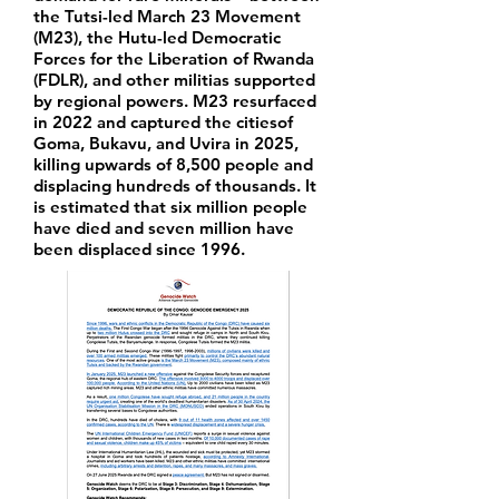
the Tutsi-led March 23 Movement
(M23), the Hutu-led Democratic
Forces for the Liberation of Rwanda
(FDLR), and other militias supported
by regional powers. M23 resurfaced
in 2022 and captured the citiesof
Goma, Bukavu, and Uvira in 2025,
killing upwards of 8,500 people and
displacing hundreds of thousands. It
is estimated that six million people
have died and seven million have
been displaced since 1996.