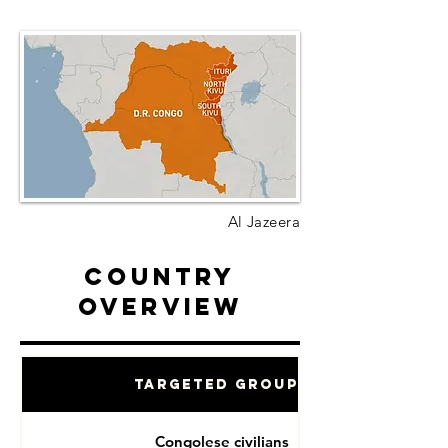
Al Jazeera
Country
Overview
Targeted Groups
Congolese civilians