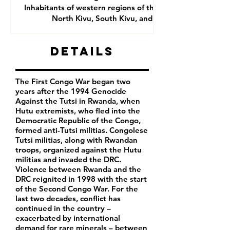
Inhabitants of western regions of the DRC- mainly
North Kivu, South Kivu, and Goma
Details
The First Congo War began two
years after the 1994 Genocide
Against the Tutsi in Rwanda, when
Hutu extremists, who fled into the
Democratic Republic of the Congo,
formed anti-Tutsi militias. Congolese
Tutsi militias, along with Rwandan
troops, organized against the Hutu
militias and invaded the DRC.
Violence between Rwanda and the
DRC reignited in 1998 with the start
of the Second Congo War. For the
last two decades, conflict has
continued in the country –
exacerbated by international
demand for rare minerals – between