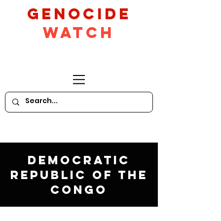
GeNocide
Watch
Democratic
Republic of the
Congo