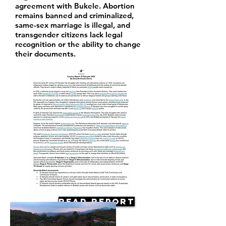
agreement with Bukele. Abortion
remains banned and criminalized,
same-sex marriage is illegal, and
transgender citizens lack legal
recognition or the ability to change
their documents.
Read Report