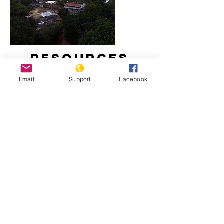
Resources
Email
Support
Facebook
Massacre in El Salvador
El Salvador’s Politics of Perpetual