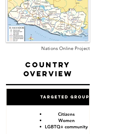
Nations Online Project
Country
Overview
Targeted Groups
Citizens
Women
LGBTQ+ community