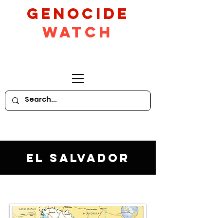
GeNocide
Watch
El Salvador