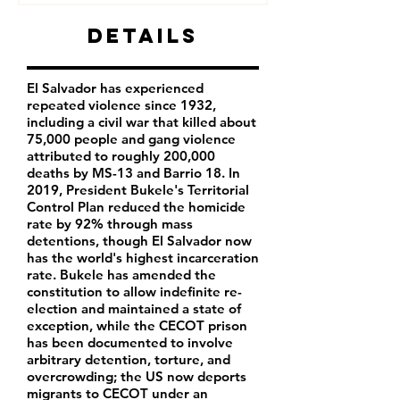
Details
El Salvador has experienced
repeated violence since 1932,
including a civil war that killed about
75,000 people and gang violence
attributed to roughly 200,000
deaths by MS-13 and Barrio 18. In
2019, President Bukele's Territorial
Control Plan reduced the homicide
rate by 92% through mass
detentions, though El Salvador now
has the world's highest incarceration
rate. Bukele has amended the
constitution to allow indefinite re-
election and maintained a state of
exception, while the CECOT prison
has been documented to involve
arbitrary detention, torture, and
overcrowding; the US now deports
migrants to CECOT under an