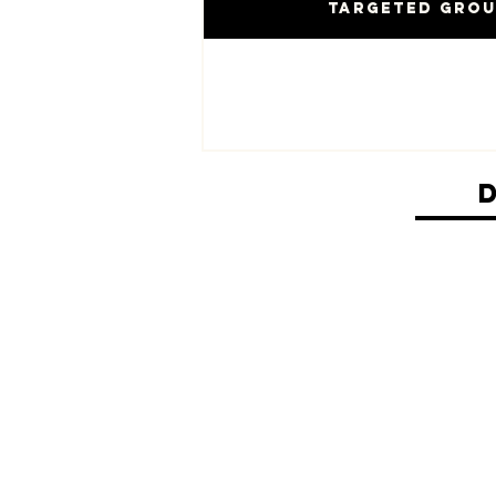
Targeted Gro