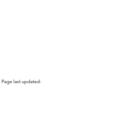
Page last updated: