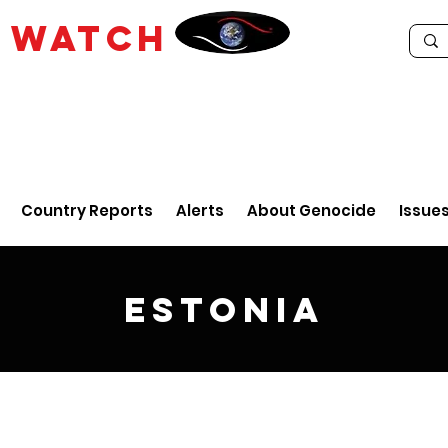
E
WATCH
Country Reports
Alerts
About Genocide
Issue
Estonia