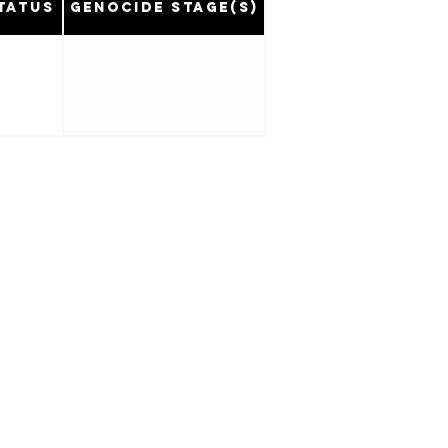
tatus
Genocide Stage(s)