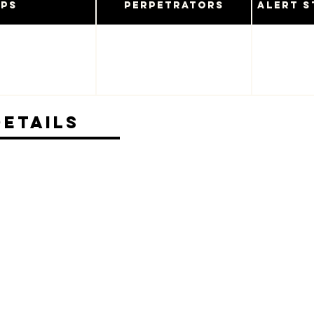
ups
Perpetrators
Alert S
Details