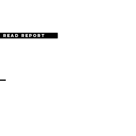
Read Report