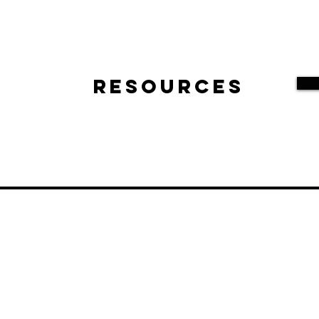
Resources