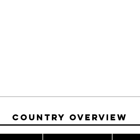
Country Overview