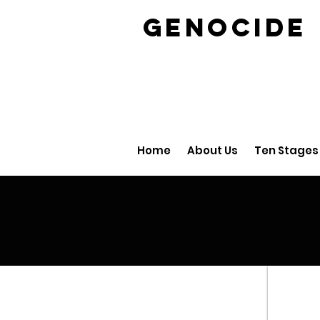
GENOCID
Home
About Us
Ten Stages