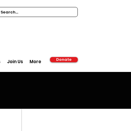
Donate
s
Join Us
More