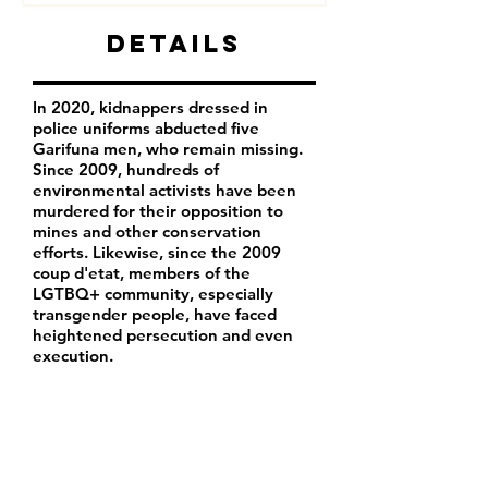
Details
In 2020, kidnappers dressed in
police uniforms abducted five
Garifuna men, who remain missing.
Since 2009, hundreds of
environmental activists have been
murdered for their opposition to
mines and other conservation
efforts. Likewise, since the 2009
coup d'etat, members of the
LGTBQ+ community, especially
transgender people, have faced
heightened persecution and even
execution.