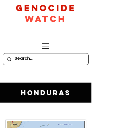
GeNocide
Watch
Honduras