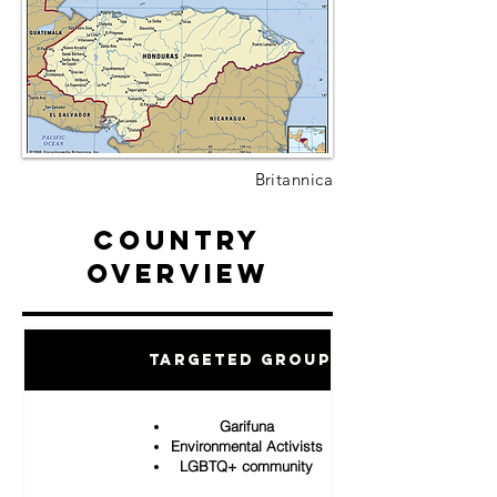
Britannica
Country
Overview
Targeted Groups
Garifuna
Environmental Activists
LGBTQ+ community