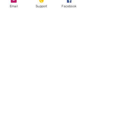
Email
Support
Facebook
#JusticiaParaVicky: Honoring trans
activist Vicky Hernández
Minority Group Fears ‘Genocide’ in
Trump-Backed Honduras
Environmental activists are being killed