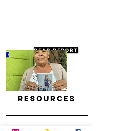
Read Report
Resources