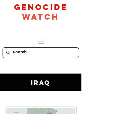
GeNocide
Watch
Iraq