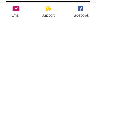
Email
Support
Facebook
John Kerry: ISIS committing
genocide
Displaced Yazidi people fleeing
violence from Isis forces in Sinjar town.