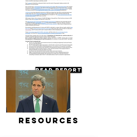
Read Report
Resources