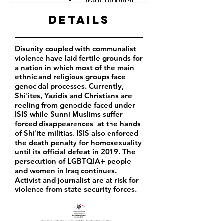
Iraqi Turkmen
Iraqi Kurds
Details
LGBTQIA+ people
Iraqi activist
Women
Disunity coupled with communalist
Iraqi Aremenians
violence have laid fertile grounds for
Iraqi Shabak
a nation in which most of the main
Iraqi Kakai
ethnic and religious groups face
Iraqi Mandeans
genocidal processes. Currently,
Shi'ites, Yazidis and Christians are
reeling from genocide faced under
ISIS while Sunni Muslims suffer
forced disappearences at the hands
of Shi'ite militias. ISIS also enforced
the death penalty for homosexuality
until its official defeat in 2019. The
persecution of LGBTQIA+ people
and women in Iraq continues.
Activist and journalist are at risk for
violence from state security forces.