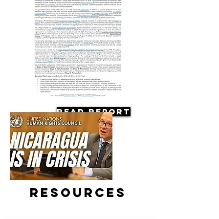
Read Report
Resources