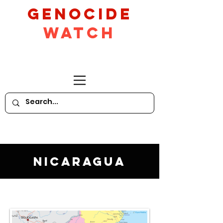
GeNocide
Watch
Nicaragua