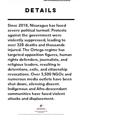
denominations
Human Rights Defenders
Details
Journalists
Since 2018, Nicaragua has faced
severe political turmoil. Protests
against the government were
violently suppressed, leading to
over 328 deaths and thousands
injured. The Ortega regime has
targeted opposition figures, human
rights defenders, journalists, and
religious leaders, resulting in
detentions, exile, and citizenship
revocations. Over 3,500 NGOs and
numerous media outlets have been
shut down, silencing dissent.
Indigenous and Afro-descendant
communities have faced violent
attacks and displacement.