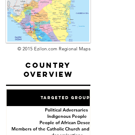
© 2015 Ezilon.com Regional Maps
Country
Overview
Targeted Groups
Political Adversaries
Indigenous People
People of African Descent
Members of the Catholic Church and other Christian