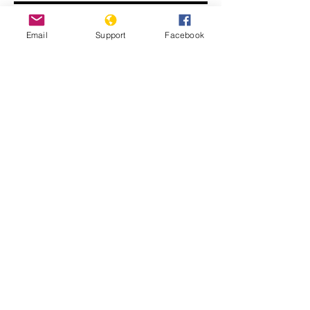
Email
Support
Facebook
Human Rights Experts Speak Out on
Nicaragua Crisis | Press Conference
Report of the Group of Human Rights
Experts on Nicaragua (A/HRC/55/27)
(Advance unedited version)