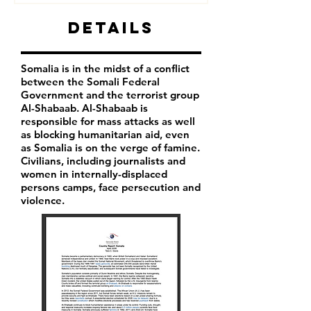
Details
Somalia is in the midst of a conflict
between the Somali Federal
Government and the terrorist group
Al-Shabaab. Al-Shabaab is
responsible for mass attacks as well
as blocking humanitarian aid, even
as Somalia is on the verge of famine.
Civilians, including journalists and
women in internally-displaced
persons camps, face persecution and
violence.