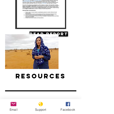
Read Report
Resources
Email
Support
Facebook
Climate Change and Conflict in