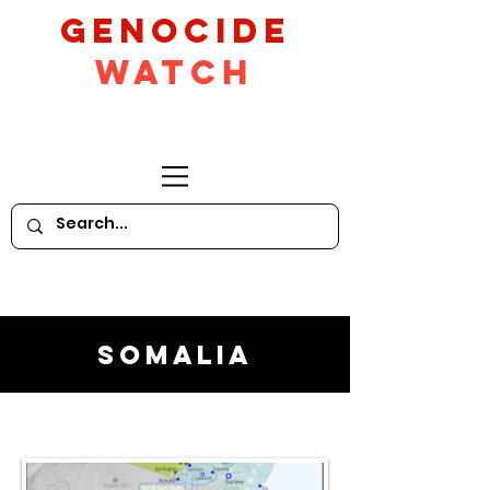
GeNocide
Watch
Somalia