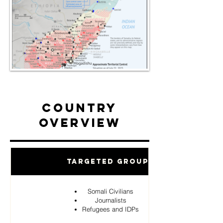
Country
Overview
Targeted Groups
Somali Civilians
Journalists
Refugees and IDPs