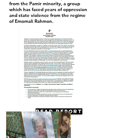
from the Pamir minority, a group
which has faced years of oppression
and state violence from the regime
of Emomali Rahmon.
Read Report