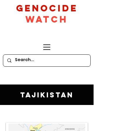
GeNocide
Watch
Tajikistan