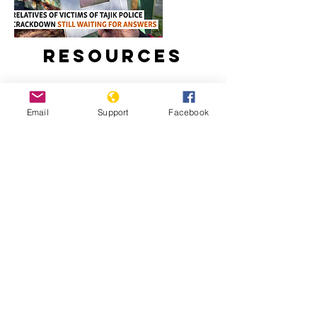
Resources
Email
Support
Facebook
Relatives Of Victims Of Tajik Police
Crackdown Still Waiting For Answers
Tajikistan: Escalating Tensions And
Crackdown On Human Rights