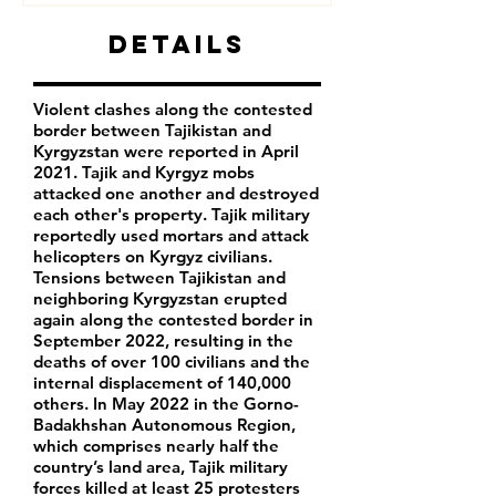
Details
Violent clashes along the contested
border between Tajikistan and
Kyrgyzstan were reported in April
2021. Tajik and Kyrgyz mobs
attacked one another and destroyed
each other's property. Tajik military
reportedly used mortars and attack
helicopters on Kyrgyz civilians.
Tensions between Tajikistan and
neighboring Kyrgyzstan erupted
again along the contested border in
September 2022, resulting in the
deaths of over 100 civilians and the
internal displacement of 140,000
others. In May 2022 in the Gorno-
Badakhshan Autonomous Region,
which comprises nearly half the
country’s land area, Tajik military
forces killed at least 25 protesters