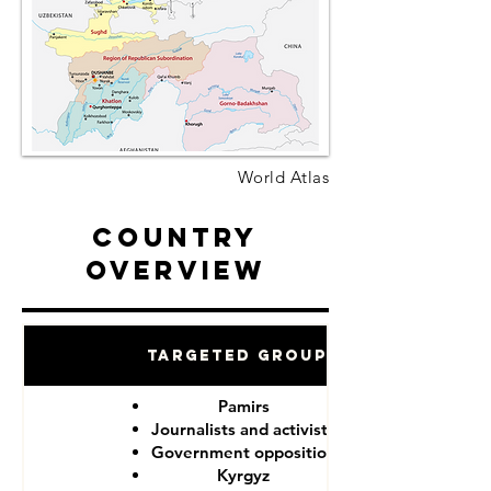
World Atlas
Country
Overview
Targeted Groups
Pamirs
Journalists and activists
Government opposition
Kyrgyz