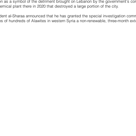
n as a symbol of the detriment brought on Lebanon by the government’s corr
mical plant there in 2020 that destroyed a large portion of the city.
ident al-Sharaa announced that he has granted the special investigation commi
 of hundreds of Alawites in western Syria a non-renewable, three-month ext