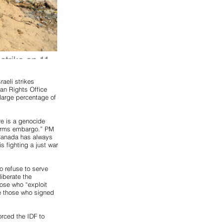
aeli strikes
an Rights Office
 large percentage of
re is a genocide
 arms embargo.” PM
“Canada has always
s fighting a just war
o refuse to serve
liberate the
ose who “exploit
ire those who signed
orced the IDF to