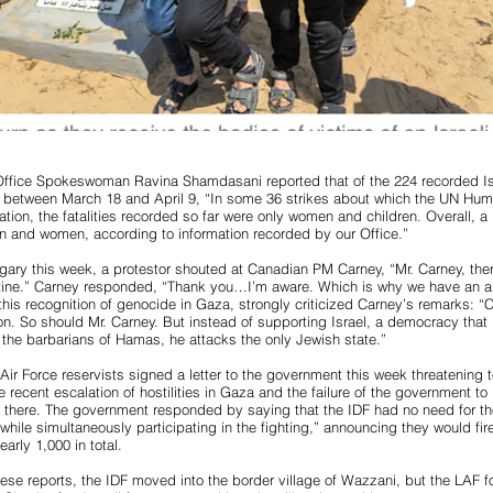
fice Spokeswoman Ravina Shamdasani reported that of the 224 recorded Isr
 between March 18 and April 9, “In some 36 strikes about which the UN Hum
ation, the fatalities recorded so far were only women and children. Overall, a
dren and women, according to information recorded by our Office.”
algary this week, a protestor shouted at Canadian PM Carney, “Mr. Carney, the
tine.” Carney responded, “Thank you…I’m aware. Which is why we have an
his recognition of genocide in Gaza, strongly criticized Carney’s remarks: 
ion. So should Mr. Carney. But instead of supporting Israel, a democracy that i
the barbarians of Hamas, he attacks the only Jewish state.”
Air Force reservists signed a letter to the government this week threatening t
 recent escalation of hostilities in Gaza and the failure of the government to 
 there. The government responded by saying that the IDF had no need for th
s while simultaneously participating in the fighting,” announcing they would f
nearly 1,000 in total.
se reports, the IDF moved into the border village of Wazzani, but the LAF f