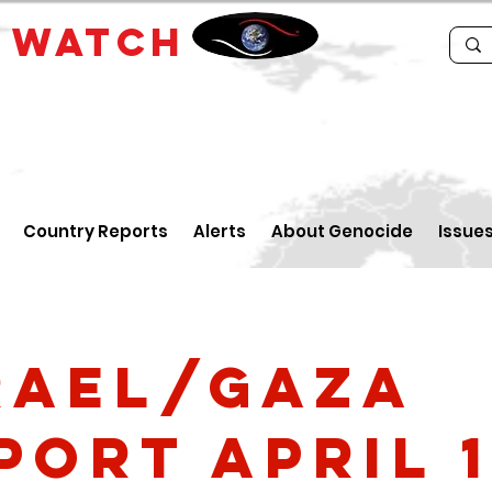
E
WATCH
Country Reports
Alerts
About Genocide
Issue
rael/Gaza
port April 1