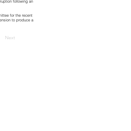
uption following an
ttee for the recent
ension to produce a
Next