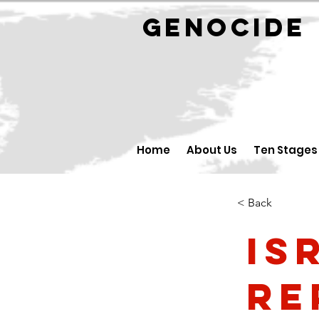
GENOCID
Home
About Us
Ten Stages
< Back
Is
Re