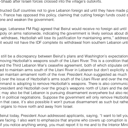
-Shaab after Israeli forces crossed into the village’s outskirts.
ructed Gulf countries not to give Lebanon foreign aid until they have made 
. France has opposed this policy, claiming that cutting foreign funds could s
scene and weaken the government.
age, Lebanese FM Rajji agreed that Beirut would receive no foreign aid unti
oly on arms nationwide, indicating the government is likely serious about d
 withdraws, Hezbollah will lose its justification for maintaining arms,” address
t would not have the IDF complete its withdrawal from southern Lebanon unti
 still be a discrepancy between Beirut’s plans and Washington’s expectati
moving Hezbollah’s weapons south of the Litani River. This is a condition tha
and the Third Lebanon War’s ceasefire agreement, both of which stipulate on
ed to maintain arms south of the Litani River in Lebanon but don’t explicitly s
can maintain armament north of the river. President Aoun suggested as much
g] over the issue of Hezbollah’s arms south of the Litani River and over the m
and is adopting to remove Hezbollah’s weapons. There is also communicat
president and Hezbollah over the group’s weapons north of Litani and the def
 It may also be that Lebanon is pursuing disarmament everywhere but also re
it in political negotiations. Suppose the government will only remove Hezbolla
 In that case, it’s also possible it won’t pursue disarmament as such but rathe
y organs to move north and away from Israel.
 Beirut today, President Aoun addressed applicants, saying, “I want to tell yo
 are facing. I also want to emphasize that anyone who covers up corruption is c
 you notice anything wrong, you must report it to me and to the Interior Minis