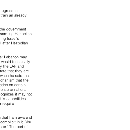
progress in
train an already
l the government
isarming Hezbollah.
ing Israel’s
l after Hezbollah
ons: Lebanon may
t would technically
ly the LAF and
tate that they are
 when he said that
echanism that the
ion on certain
ense or national
cognizes it may not
h’s capabilities
r require
u that I am aware of
omplicit in it. You
ter.” The port of