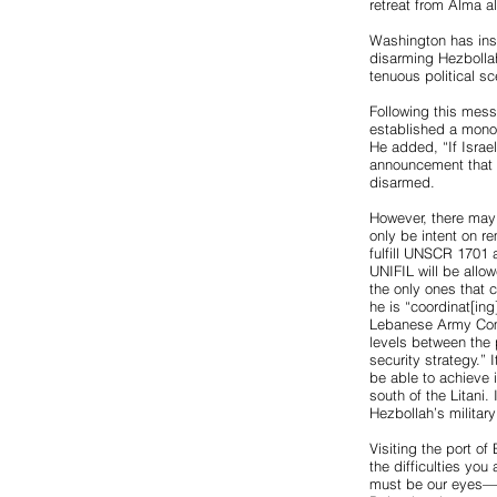
retreat from Alma al
Washington has inst
disarming Hezbollah
tenuous political 
Following this mess
established a monop
He added, “If Israel
announcement that i
disarmed.
However, there may
only be intent on re
fulfill UNSCR 1701 
UNIFIL will be allow
the only ones that 
he is “coordinat[in
Lebanese Army Comm
levels between the 
security strategy.”
be able to achieve 
south of the Litani.
Hezbollah’s militar
Visiting the port of
the difficulties you
must be our eyes—if