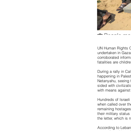
UN Human Rights Of
undertaken in Gaza
corroborated inform
fatalities are chil
During a rally in C
happening in Pales
Netanyahu, seeing t
sided with civilizat
with means against 
Hundreds of Israeli 
when called over the
remaining hostages
their military statu
the letter, which is 
According to Lebane