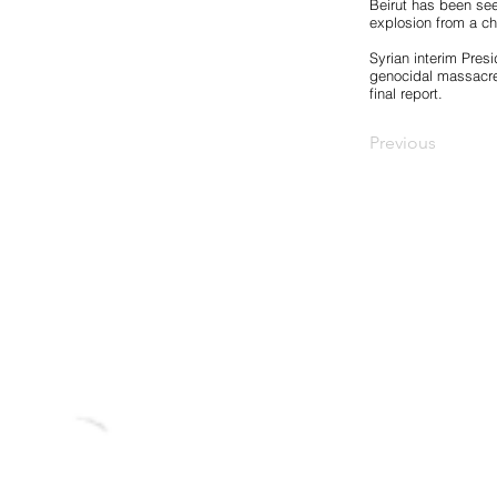
Beirut has been see
explosion from a che
Syrian interim Pres
genocidal massacres
final report.
Previous