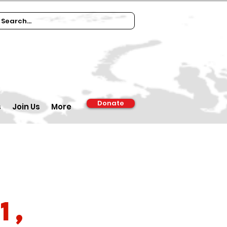
Donate
s
Join Us
More
1,