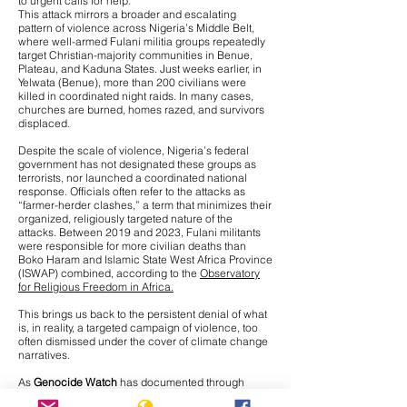
to urgent calls for help.
This attack mirrors a broader and escalating
pattern of violence across Nigeria’s Middle Belt,
where
well-armed Fulani militia groups repeatedly
target Christian-majority communities
in Benue,
Plateau, and Kaduna States. Just weeks earlier, in
Yelwata (Benue), more than 200 civilians were
killed in coordinated night raids. In many cases,
churches are burned, homes razed, and survivors
displaced.
Despite the scale of violence, Nigeria’s federal
government has not designated these groups as
terrorists, nor launched a coordinated national
response. Officials often refer to the attacks as
“farmer-herder clashes,” a term that minimizes their
organized, religiously targeted nature of the
attacks. Between 2019 and 2023, Fulani militants
were responsible for more civilian deaths than
Boko Haram and Islamic State West Africa Province
(ISWAP) combined, according to the
Observatory
for Religious Freedom in Africa.
This brings us back to the persistent denial of what
is, in reality, a targeted campaign of violence, too
often dismissed under the cover of climate change
narratives.
As
Genocide Watch
has documented through
interviews with Nigerian journalists on the ground,