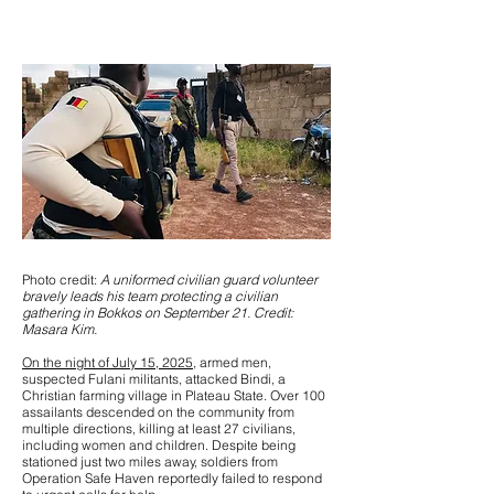
Photo credit:
A uniformed civilian guard volunteer
bravely leads his team protecting a civilian
gathering in Bokkos on September 21. Credit:
Masara Kim.
On the night of July 15, 2025
, armed men,
suspected Fulani militants, attacked Bindi, a
Christian farming village in Plateau State. Over 100
assailants descended on the community from
multiple directions, killing at least 27 civilians,
including women and children. Despite being
stationed just two miles away, soldiers from
Operation Safe Haven reportedly failed to respond