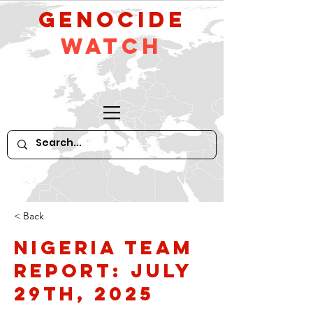
GeNocide
Watch
< Back
Nigeria Team
Report: July
29th, 2025