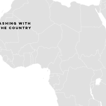
lashing with
 the country