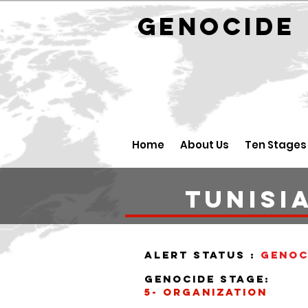
GENOCID
Home
About Us
Ten Stages
tunisi
alert status :
Genoc
Genocide stage:
5- organization