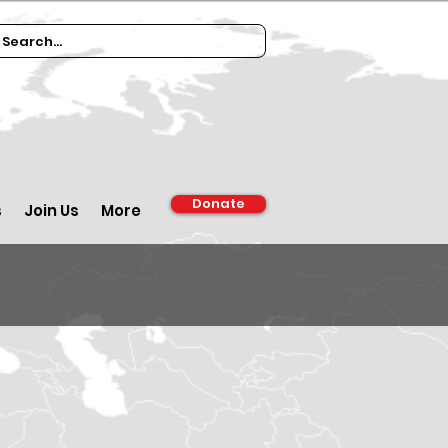
Donate
s
Join Us
More