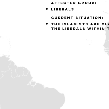
Affected group:
liberals
Current situation:
the islamists are c
the liberals within