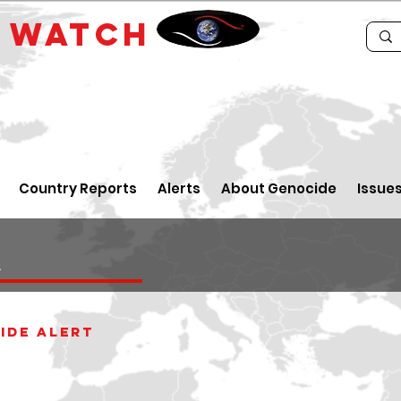
E
WATCH
Country Reports
Alerts
About Genocide
Issue
a
ide alert