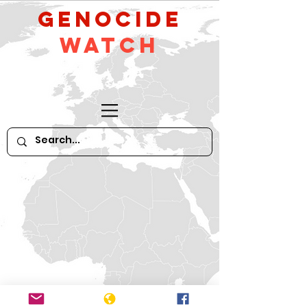
GeNocide
Watch