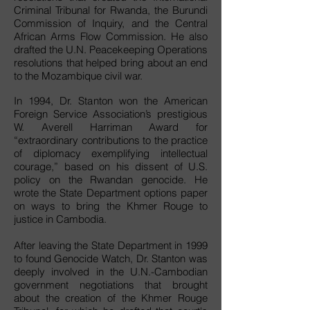
Criminal Tribunal for Rwanda, the Burundi
Commission of Inquiry, and the Central
African Arms Flow Commission. He also
drafted the U.N. Peacekeeping Operations
resolutions that helped bring about an end
to the Mozambique civil war.
In 1994, Dr. Stanton won the American
Foreign Service Association’s prestigious
W. Averell Harriman Award for
“extraordinary contributions to the practice
of diplomacy exemplifying intellectual
courage,” based on his dissent of U.S.
policy on the Rwandan genocide. He
wrote the State Department options paper
on ways to bring the Khmer Rouge to
justice in Cambodia.
After leaving the State Department in 1999
to found Genocide Watch, Dr. Stanton was
deeply involved in the U.N.-Cambodian
government negotiations that brought
about the creation of the Khmer Rouge