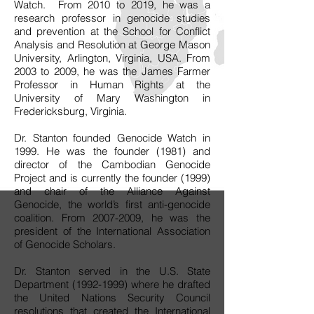
Watch. From 2010 to 2019, he was a
research professor in genocide studies
and prevention at the School for Conflict
Analysis and Resolution at George Mason
University, Arlington, Virginia, USA. From
2003 to 2009, he was the James Farmer
Professor in Human Rights at the
University of Mary Washington in
Fredericksburg, Virginia.
Dr. Stanton founded Genocide Watch in
1999. He was the founder (1981) and
director of the Cambodian Genocide
Project and is currently the founder (1999)
and chair of the Alliance Against
Genocide, the world’s first anti-genocide
coalition. From
2007-2009
, he was the
president of the International Association
of Genocide Scholars.
Dr. Stanton served in the U.S. State
Department
(1992-1999)
where he drafted
the United Nations Security Council
resolutions that created the International