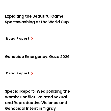
Exploiting the Beautiful Game:
Sportswashing at the World Cup
Read Report
Genocide Emergency: Gaza 2026
Read Report
Special Report- Weaponizing the
Womb: Conflict-Related Sexual
and Reproductive Violence and
Genocidal Intent in Tigray