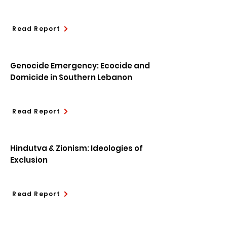
Read Report
Genocide Emergency: Ecocide and
Domicide in Southern Lebanon
Read Report
Hindutva & Zionism: Ideologies of
Exclusion
Read Report