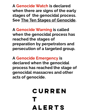
A
Genocide Watch
is declared
when there are signs of the early
stages of the genocidal process.
See
The Ten Stages of Genocide
.
A
Genocide Warning
is called
when the genocidal process has
reached the stages of
preparation by perpetrators and
persecution of a targeted group.
A
Genocide Emergency
is
declared when the genocidal
process has reached the stage of
genocidal massacres and other
acts of genocide.
CURREN
T
ALERTS