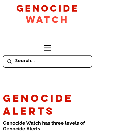
GeNocide
Watch
GENOCIDE
ALERTS
Genocide Watch has three levels of
Genocide Alerts
.