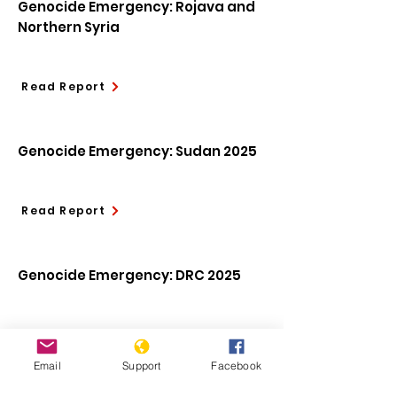
Genocide Emergency: Rojava and
Northern Syria
Read Report
Genocide Emergency: Sudan 2025
Read Report
Genocide Emergency: DRC 2025
Read Report
Email
Support
Facebook