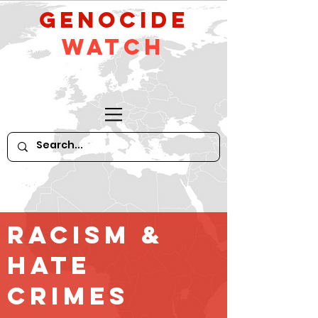
GeNocide
Watch
Racism &
Hate
Crimes