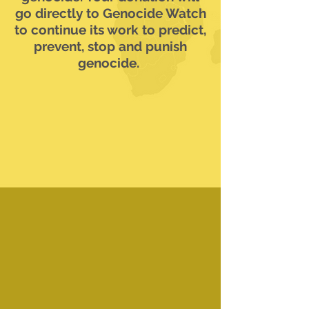
go directly to Genocide Watch
to continue its work to predict,
prevent, stop and punish
genocide.