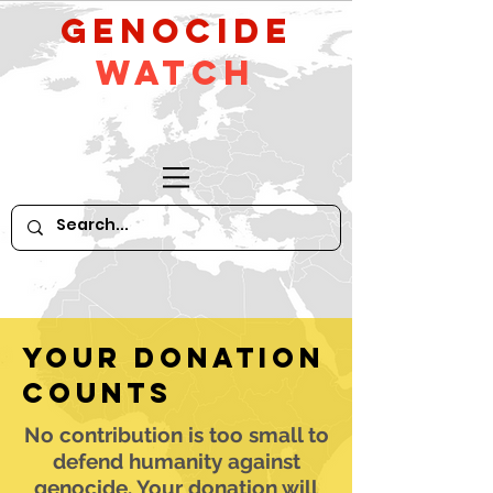
GeNocide
Watch
Your donation
counts
No contribution is too small to
defend humanity against
genocide. Your donation will