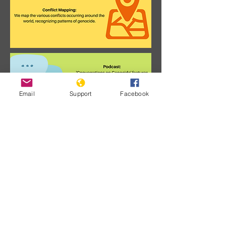
Email
Support
Facebook