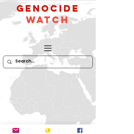
GeNocide
Watch