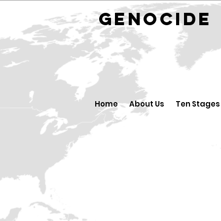
GENOCID
Home
About Us
Ten Stages