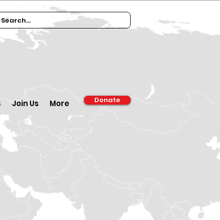
Donate
s
Join Us
More