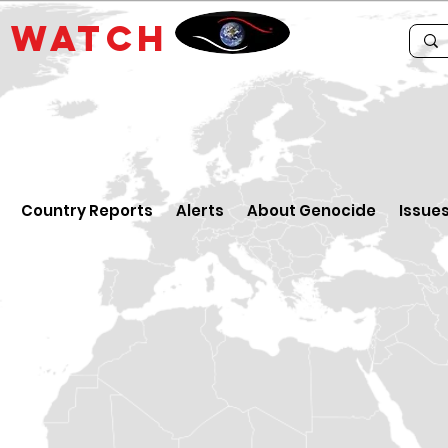
E
WATCH
Country Reports
Alerts
About Genocide
Issue