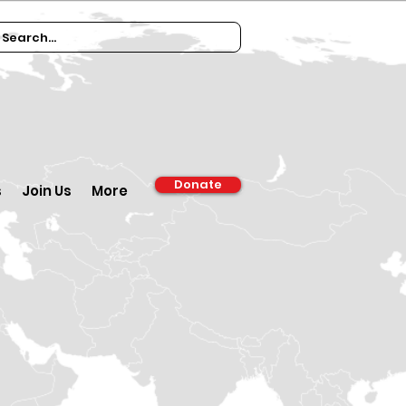
Donate
s
Join Us
More