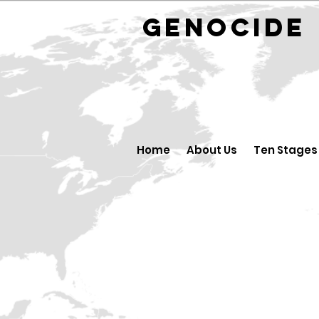
GENOCID
Home
About Us
Ten Stages