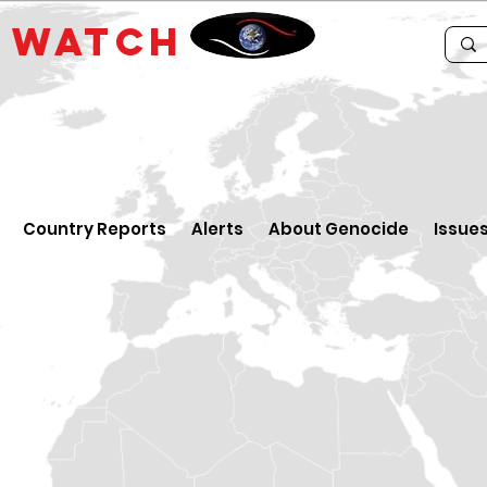
E
WATCH
Country Reports
Alerts
About Genocide
Issue