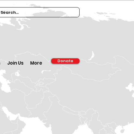
Donate
s
Join Us
More