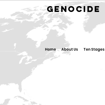
GENOCID
Home
About Us
Ten Stages