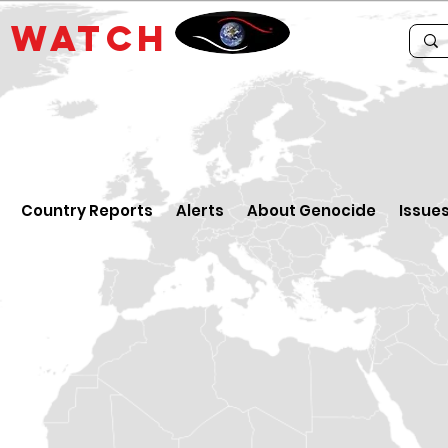
E
WATCH
Country Reports
Alerts
About Genocide
Issue