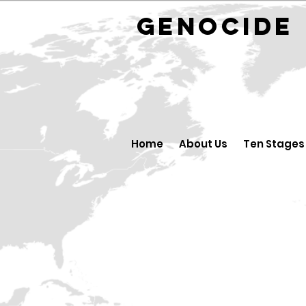
GENOCID
Home
About Us
Ten Stages