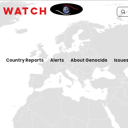
E
WATCH
Country Reports
Alerts
About Genocide
Issue