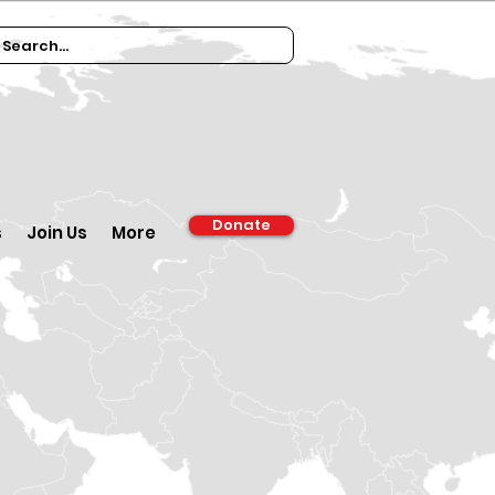
Donate
s
Join Us
More