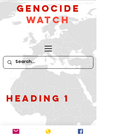
GeNocide
Watch
Heading 1