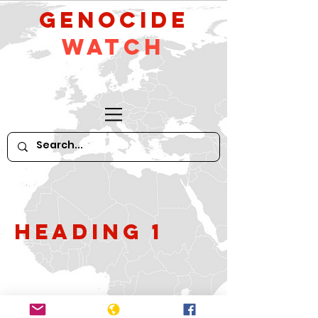
GeNocide
Watch
Heading 1