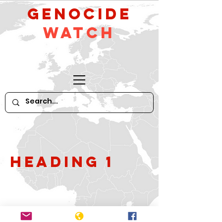
GeNocide
Watch
Heading 1